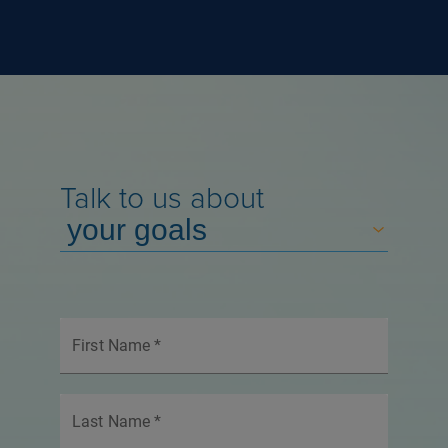
Talk to us about
First Name
*
Last Name
*