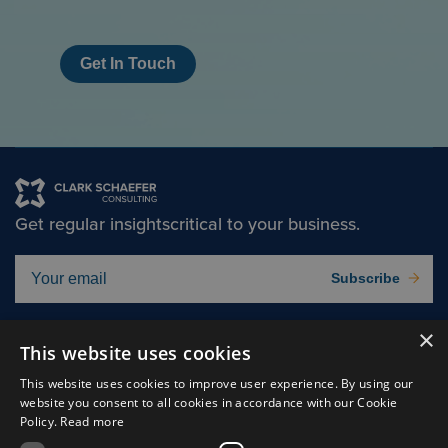
Get In Touch
Get regular insights
critical to your business.
Subscribe
×
Solutions
About
This website uses cookies
Insights
Careers
This website uses cookies to improve user experience. By using our
website you consent to all cookies in accordance with our Cookie
Experts
Connect
Policy.
Read more
Why Us