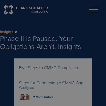
Insights
Phase II Is Paused. Your
Obligations Aren't.
Insights
Five Steps to CMMC Compliance
Steps for Conducting a CMMC Gap
Analysis
2
Contributors