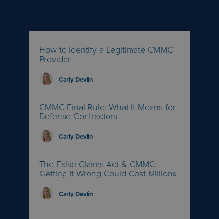
How to Identify a Legitimate CMMC
Provider
Carly Devlin
CMMC Final Rule: What It Means for
Defense Contractors
Carly Devlin
The False Claims Act & CMMC:
Getting It Wrong Could Cost Millions
Carly Devlin