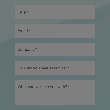
Title
*
Email
*
Company
*
How did you hear about us?
*
What can we help you with?
*