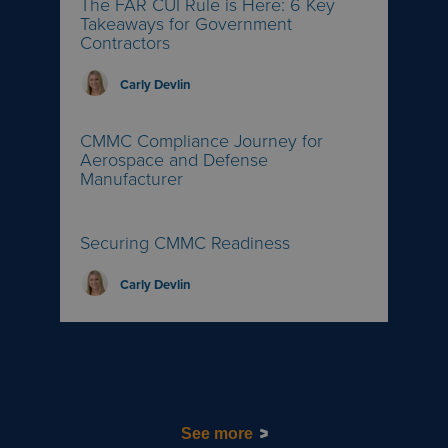
The FAR CUI Rule is Here: 6 Key
Takeaways for Government
Contractors
Carly Devlin
CMMC Compliance Journey for
Aerospace and Defense
Manufacturer
Securing CMMC Readiness
Carly Devlin
See more