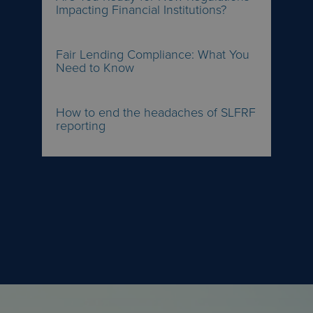
Impacting Financial Institutions?
Fair Lending Compliance: What You
Need to Know
How to end the headaches of SLFRF
reporting