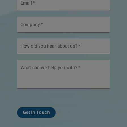
Email
*
Company
*
How did you hear about us?
*
What can we help you with?
*
Get In Touch