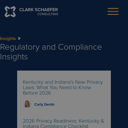
Insights
Regulatory and Compliance
Insights
Kentucky and Indiana’s New Privacy
Laws: What You Need to Know
Before 2026
Carly Devlin
2026 Privacy Readiness: Kentucky &
Indiana Compliance Checklist