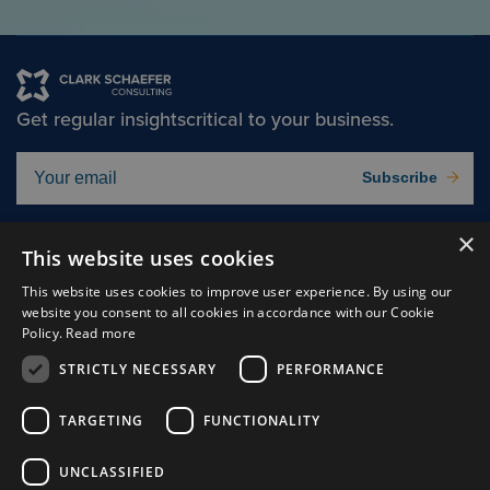
Get regular insights
critical to your business.
Subscribe
×
Solutions
About
This website uses cookies
Insights
Careers
This website uses cookies to improve user experience. By using our
website you consent to all cookies in accordance with our Cookie
Experts
Connect
Policy.
Read more
Why Us
STRICTLY NECESSARY
PERFORMANCE
TARGETING
FUNCTIONALITY
UNCLASSIFIED
Cookie Preferences