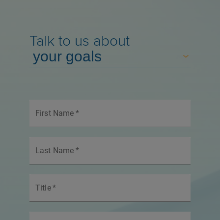
Talk to us about
First Name
*
Last Name
*
Title
*