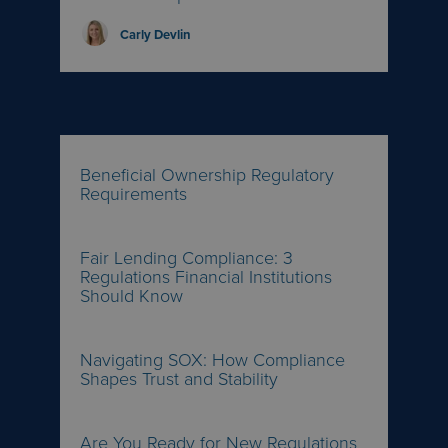
Carly Devlin
Beneficial Ownership Regulatory
Requirements
Fair Lending Compliance: 3
Regulations Financial Institutions
Should Know
Navigating SOX: How Compliance
Shapes Trust and Stability
Are You Ready for New Regulations