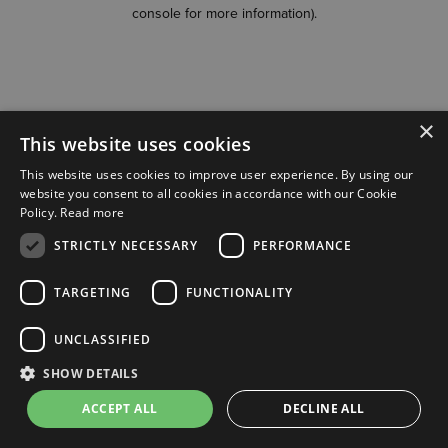
console for more information)
.
×
This website uses cookies
This website uses cookies to improve user experience. By using our
website you consent to all cookies in accordance with our Cookie
Policy.
Read more
STRICTLY NECESSARY
PERFORMANCE
TARGETING
FUNCTIONALITY
UNCLASSIFIED
SHOW DETAILS
ACCEPT ALL
DECLINE ALL