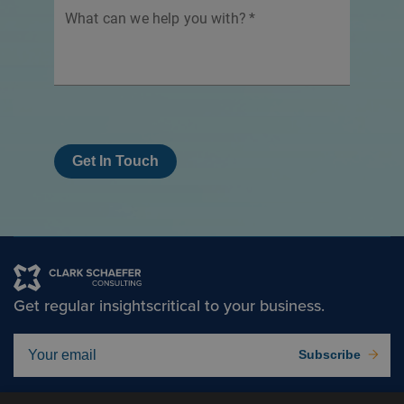
What can we help you with?
*
Get In Touch
Get regular insights
critical to your business.
Subscribe