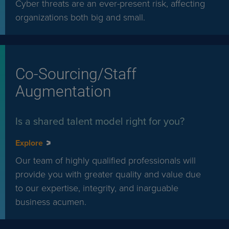
Cyber threats are an ever-present risk, affecting
organizations both big and small.
Co-Sourcing/Staff
Augmentation
Is a shared talent model right for you?
Explore
Our team of highly qualified professionals will
provide you with greater quality and value due
to our expertise, integrity, and inarguable
business acumen.