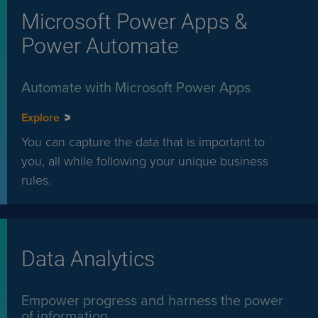
Microsoft Power Apps &
Power Automate
Automate with Microsoft Power Apps
Explore
You can capture the data that is important to
you, all while following your unique business
rules.
Data Analytics
Empower progress and harness the power
of information.