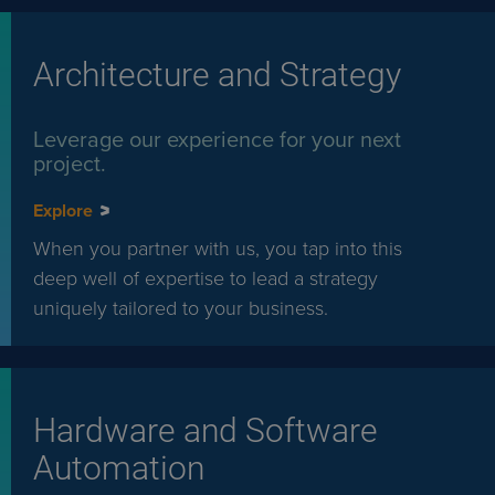
Architecture and Strategy
Leverage our experience for your next
project.
Explore
When you partner with us, you tap into this
deep well of expertise to lead a strategy
uniquely tailored to your business.
Hardware and Software
Automation