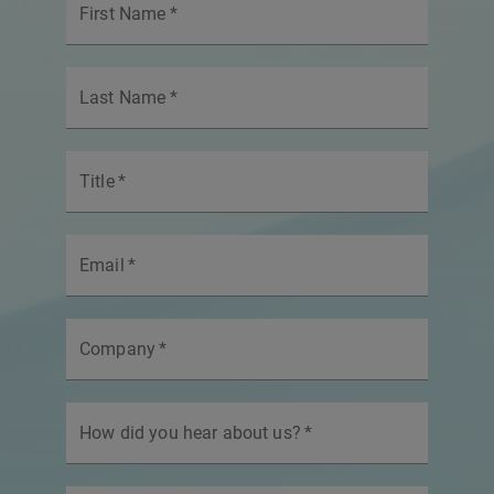
First Name
*
Last Name
*
Title
*
Email
*
Company
*
How did you hear about us?
*