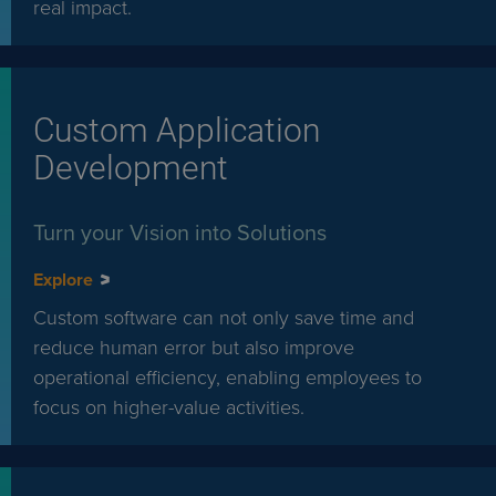
real impact.
Custom Application
Development
Turn your Vision into Solutions
Explore
Custom software can not only save time and
reduce human error but also improve
operational efficiency, enabling employees to
focus on higher-value activities.