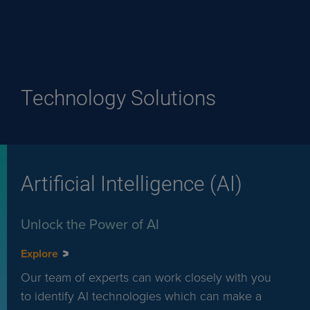
Technology Solutions
Artificial Intelligence (AI)
Unlock the Power of AI
Explore
Our team of experts can work closely with you
to identify AI technologies which can make a