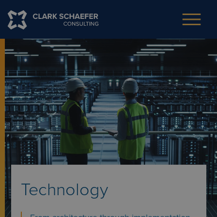
Technology