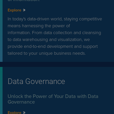
Explore
In today's data-driven world, staying competitive
means harnessing the power of
information. From data collection and cleansing
to data warehousing and visualization, we
provide end-to-end development and support
tailored to your unique business needs.
Data Governance
Unlock the Power of Your Data with Data
Governance
Explore