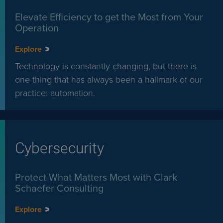
Elevate Efficiency to get the Most from Your
Operation
Explore
Technology is constantly changing, but there is
one thing that has always been a hallmark of our
practice: automation.
Cybersecurity
Protect What Matters Most with Clark
Schaefer Consulting
Explore