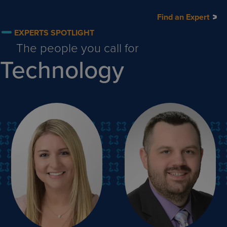
Find an Expert
EXPERTS SPOTLIGHT
The people you call for
Technology