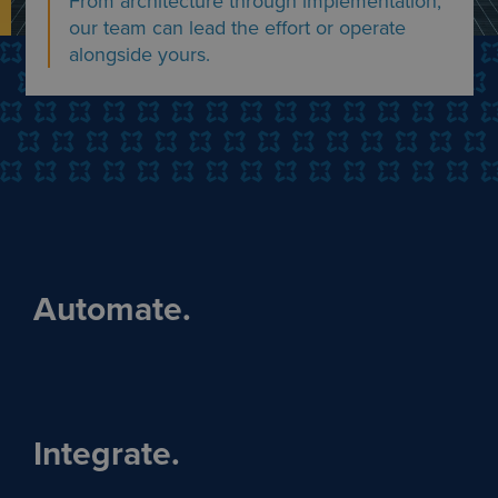
From architecture through implementation,
our team can lead the effort or operate
alongside yours.
Automate.
Integrate.