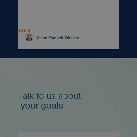
see all
Glenn Plunkett
, Director
Talk to us about