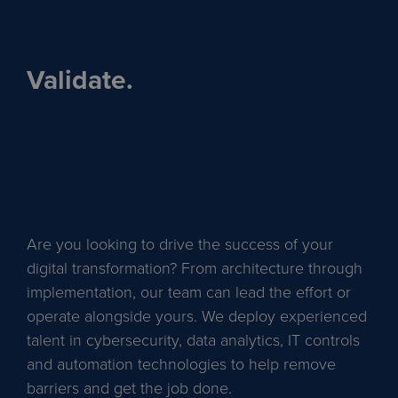
Validate.
Are you looking to drive the success of your
digital transformation? From architecture through
implementation, our team can lead the effort or
operate alongside yours. We deploy experienced
talent in cybersecurity, data analytics, IT controls
and automation technologies to help remove
barriers and get the job done.