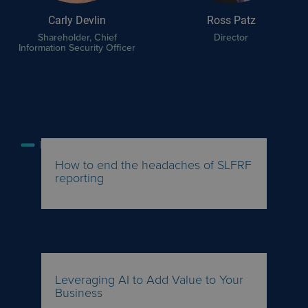
Carly Devlin
Ross Patz
Shareholder, Chief
Director
Information Security Officer
FEATURED INSIGHTS
How to end the headaches of SLFRF
reporting
Leveraging AI to Add Value to Your
Business