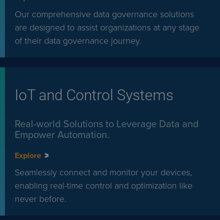
Our comprehensive data governance solutions
are designed to assist organizations at any stage
of their data governance journey.
IoT and Control Systems
Real-world Solutions to Leverage Data and
Empower Automation.
Explore
Seamlessly connect and monitor your devices,
enabling real-time control and optimization like
never before.