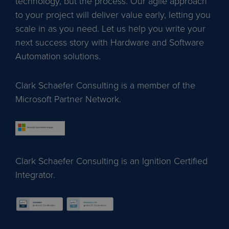
technology, but the process. Our agile approach
to your project will deliver value early, letting you
scale in as you need. Let us help you write your
next success story with Hardware and Software
Automation solutions.
Clark Schaefer Consulting is a member of the
Microsoft Partner Network.
Clark Schaefer Consulting is an Ignition Certified
Integrator.