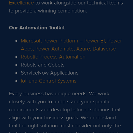
Excellence
to work alongside our technical teams
to provide a winning combination.
Our Automation Toolkit
Microsoft Power Platform – Power BI, Power
Apps, Power Automate, Azure, Dataverse
Robotic Process Automation
Robots and Cobots
ServiceNow Applications
IoT and Control Systems
Every business has unique needs. We work
closely with you to understand your specific
requirements and develop tailored solutions that
align with your business goals. We understand
that the right solution must consider not only the