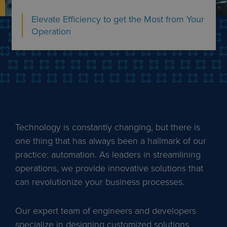
Elevate Efficiency to get the Most from Your
Operation
Technology is constantly changing, but there is
one thing that has always been a hallmark of our
practice: automation. As leaders in streamlining
operations, we provide innovative solutions that
can revolutionize your business processes.
Our expert team of engineers and developers
specialize in designing customized solutions