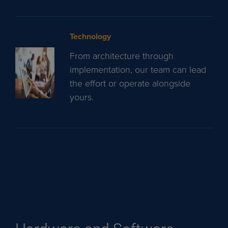
Technology
From architecture through
implementation, our team can lead
the effort or operate alongside
yours.