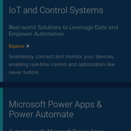
IoT and Control Systems
Real-world Solutions to Leverage Data and
Empower Automation.
Explore
Seamlessly connect and monitor your devices,
enabling real-time control and optimization like
never before.
Microsoft Power Apps &
Power Automate