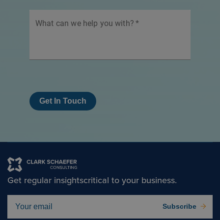
What can we help you with?
*
Get In Touch
Get regular insights
critical to your business.
Subscribe