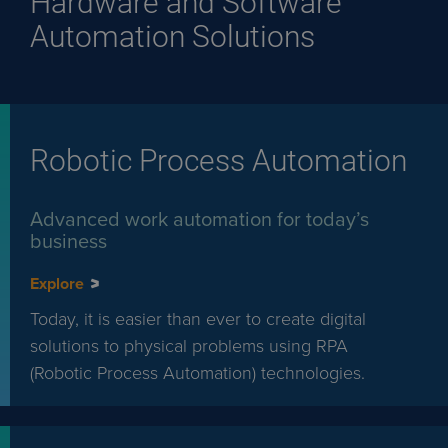
Hardware and Software
Automation Solutions
Robotic Process Automation
Advanced work automation for today’s
business
Explore
Today, it is easier than ever to create digital
solutions to physical problems using RPA
(Robotic Process Automation) technologies.