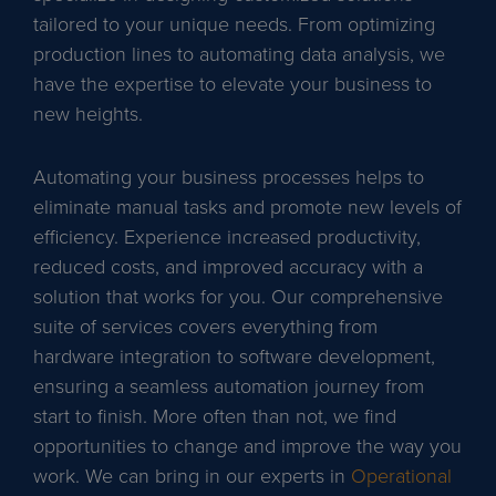
tailored to your unique needs. From optimizing
production lines to automating data analysis, we
have the expertise to elevate your business to
new heights.
Automating your business processes helps to
eliminate manual tasks and promote new levels of
efficiency. Experience increased productivity,
reduced costs, and improved accuracy with a
solution that works for you. Our comprehensive
suite of services covers everything from
hardware integration to software development,
ensuring a seamless automation journey from
start to finish. More often than not, we find
opportunities to change and improve the way you
work. We can bring in our experts in
Operational