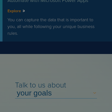
Automate with Microsoft Power Apps
Explore
You can capture the data that is important to
you, all while following your unique business
rules.
Talk to us about