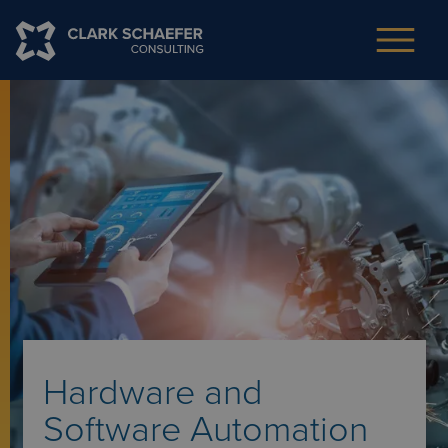
Hardware and
Software Automation