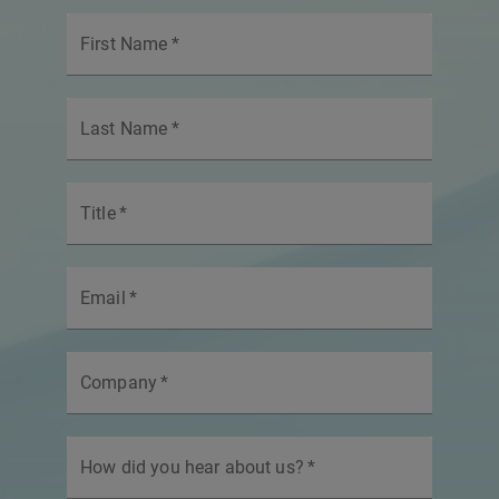
First Name
*
Last Name
*
Title
*
Email
*
Company
*
How did you hear about us?
*