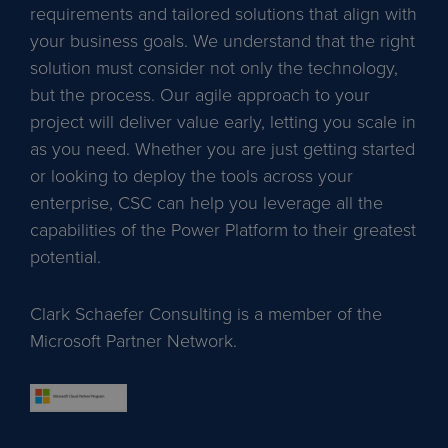
requirements and tailored solutions that align with
your business goals. We understand that the right
solution must consider not only the technology,
but the process. Our agile approach to your
project will deliver value early, letting you scale in
as you need. Whether you are just getting started
or looking to deploy the tools across your
enterprise, CSC can help you leverage all the
capabilities of the Power Platform to their greatest
potential.
Clark Schaefer Consulting is a member of the
Microsoft Partner Network.