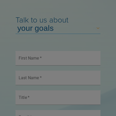
Talk to us about
First Name
*
Last Name
*
Title
*