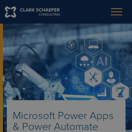
Microsoft Power Apps
& Power Automate