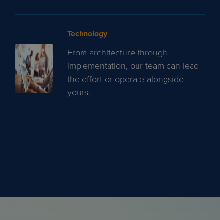
Technology
From architecture through
implementation, our team can lead
the effort or operate alongside
yours.