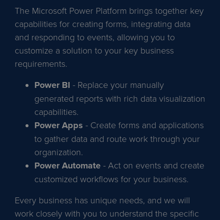
The Microsoft Power Platform brings together key
capabilities for creating forms, integrating data
and responding to events, allowing you to
customize a solution to your key business
requirements.
Power BI
- Replace your manually
generated reports with rich data visualization
capabilities.
Power Apps
- Create forms and applications
to gather data and route work through your
organization.
Power Automate
- Act on events and create
customized workflows for your business.
Every business has unique needs, and we will
work closely with you to understand the specific