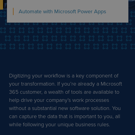
Automate with Microsoft Power Apps
Digitizing your workflow is a key component of
your transformation. If you’re already a Microsoft
365 customer, a wealth of tools are available to
help drive your company’s work processes
without a substantial new software solution. You
can capture the data that is important to you, all
while following your unique business rules.