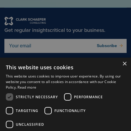
Get regular insights
critical to your business.
Subscribe
×
Solutions
About
This website uses cookies
Insights
Careers
This website uses cookies to improve user experience. By using our
website you consent to all cookies in accordance with our Cookie
Experts
Connect
Policy.
Read more
Why Us
STRICTLY NECESSARY
PERFORMANCE
TARGETING
FUNCTIONALITY
UNCLASSIFIED
Cookie Preferences
Privacy Policy