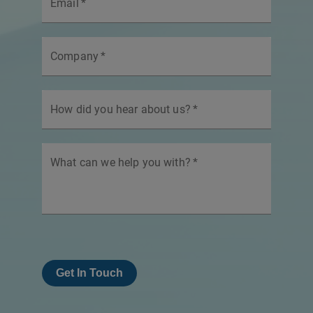
Email
*
Company
*
How did you hear about us?
*
What can we help you with?
*
Get In Touch