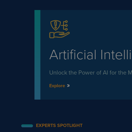
Artificial Intel
Unlock the Power of AI for the 
Explore
EXPERTS SPOTLIGHT