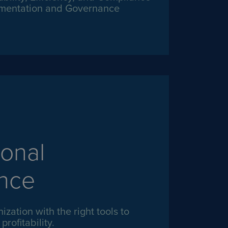
mentation and Governance
onal
ence
ization with the right tools to
rofitability.