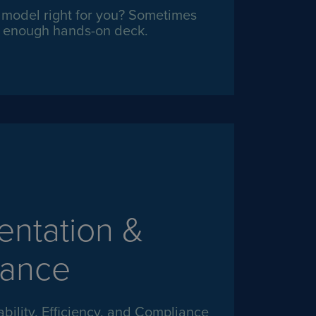
t model right for you? Sometimes
ot enough hands-on deck.
ntation &
ance
ility, Efficiency, and Compliance