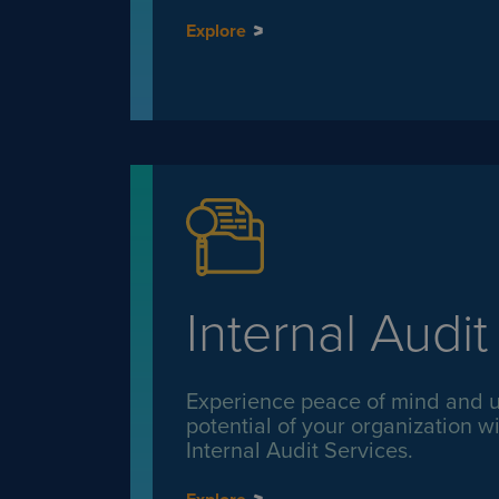
Explore
Internal Audit
Experience peace of mind and un
potential of your organization wi
Internal Audit Services.