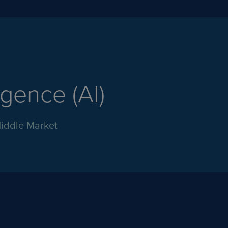
ligence (AI)
Middle Market