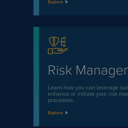
Explore
Risk Manage
Learn how you can leverage our 
enhance or initiate your risk 
processes.
Explore