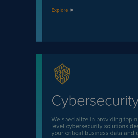
Explore
Cybersecurit
We specialize in providing top-n
level cybersecurity solutions de
your critical business data and d