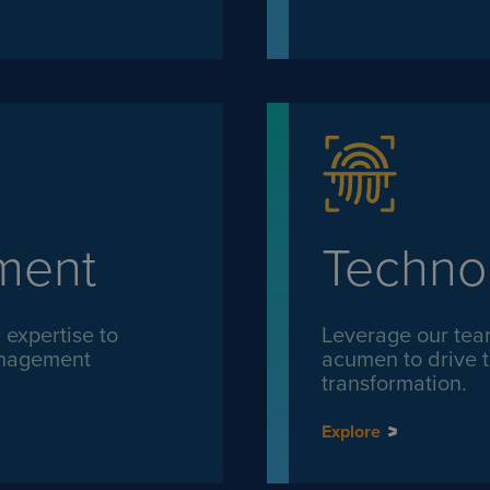
ment
Techno
expertise to
Leverage our tea
management
acumen to drive t
transformation.
Explore