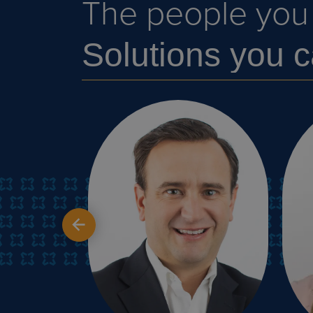
The people you c