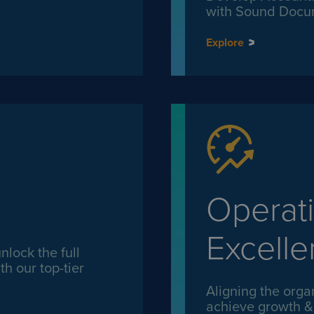
with Sound Docu
Explore
Operati
Excell
lock the full
th our top-tier
Aligning the organ
achieve growth & p