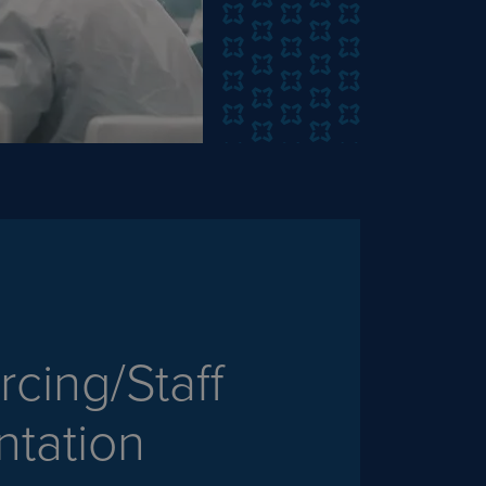
cing/Staff
tation