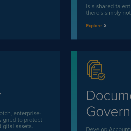
Is a shared talen
there’s simply n
Explore
y
Docume
Govern
otch, enterprise-
signed to protect
igital assets.
Develop Accountab