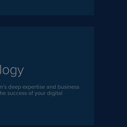
logy
m’s deep expertise and business
he success of your digital