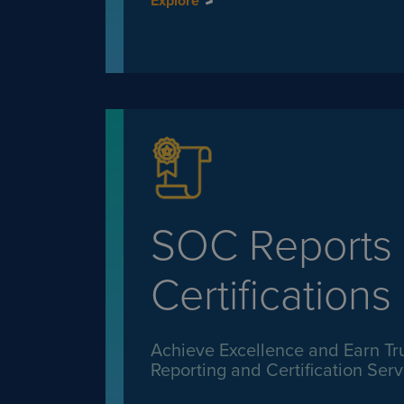
Explore
SOC Reports
Certifications
Achieve Excellence and Earn Tr
Reporting and Certification Serv