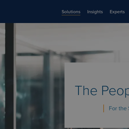
Solutions
Insights
Experts
The Peop
For the 