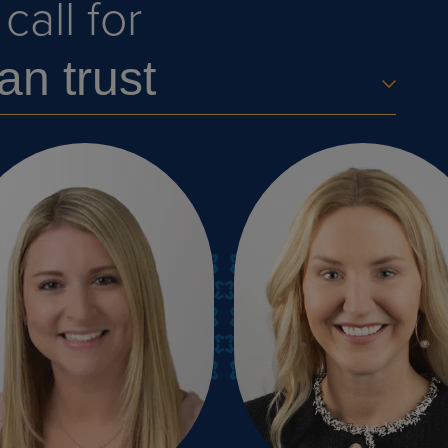
all for