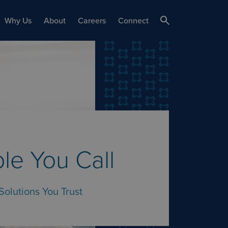
Why Us
About
Careers
Connect
le You Call
Solutions You Trust