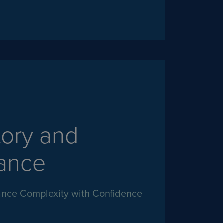
tory and
ance
nce Complexity with Confidence