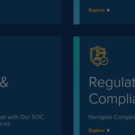
Explore
 &
Regula
Compli
ust with Our SOC
Navigate Complia
ices
Explore