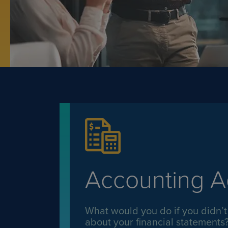
Accounting A
What would you do if you didn’t
about your financial statements