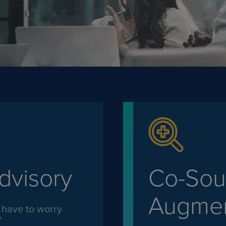
dvisory
Co-Sour
Augmen
 have to worry
?