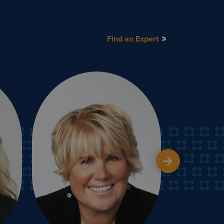
Find an Expert