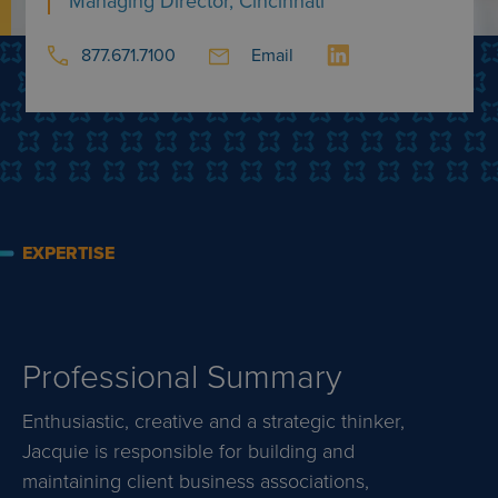
Managing Director, Cincinnati
877.671.7100
Email
EXPERTISE
Professional Summary
Enthusiastic, creative and a strategic thinker,
Jacquie is responsible for building and
maintaining client business associations,