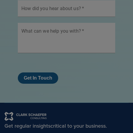
How did you hear about us?
*
What can we help you with?
*
Get In Touch
Get regular insights
critical to your business.