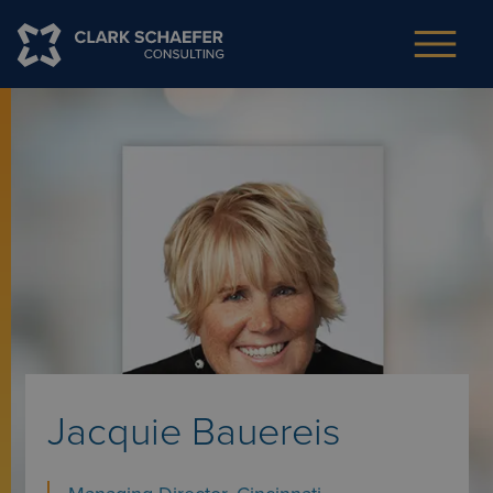
Jacquie Bauereis