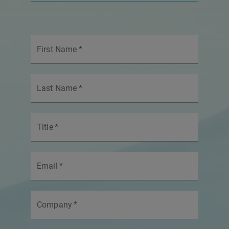
First Name
*
Last Name
*
Title
*
Email
*
Company
*