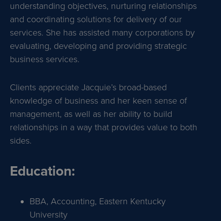
understanding objectives, nurturing relationships
and coordinating solutions for delivery of our
services. She has assisted many corporations by
evaluating, developing and providing strategic
business services.
Clients appreciate Jacquie’s broad-based
knowledge of business and her keen sense of
management, as well as her ability to build
relationships in a way that provides value to both
sides.
Education:
BBA, Accounting, Eastern Kentucky
University