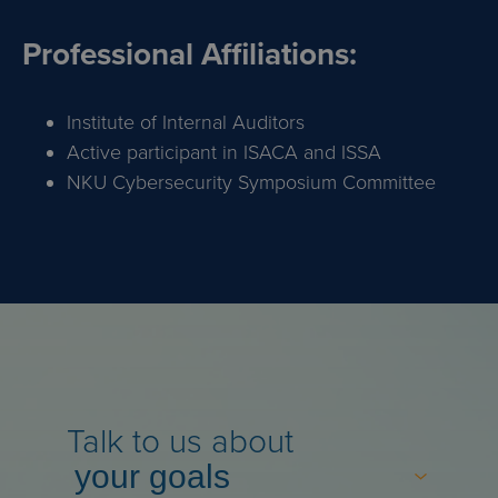
Professional Affiliations:
Institute of Internal Auditors
Active participant in ISACA and ISSA
NKU Cybersecurity Symposium Committee
Talk to us about