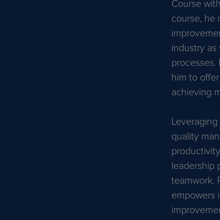
Course with
course, he 
improvement
industry as 
processes. 
him to offe
achieving mi
Leveraging 
quality man
productivit
leadership p
teamwork. P
empowers in
improvement