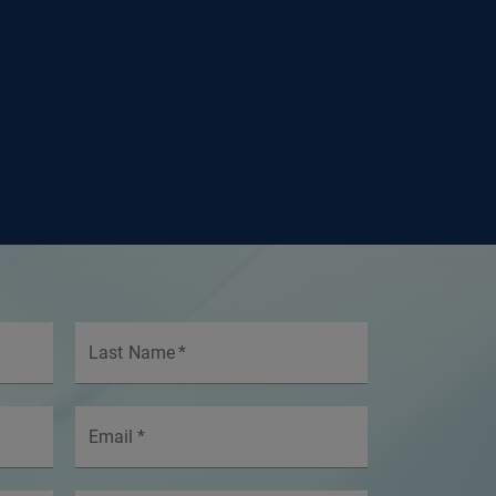
Last Name
*
Email
*