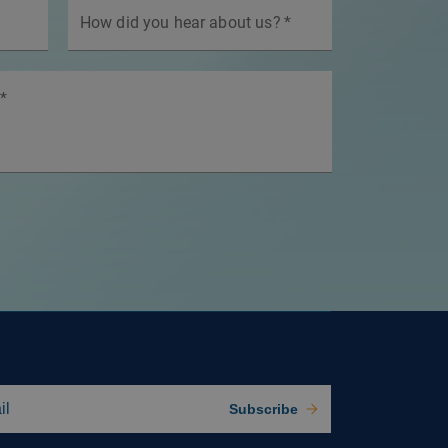
How did you hear about us?
*
*
Subscribe