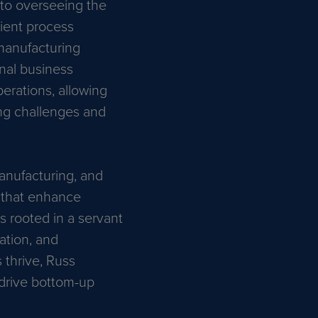
 to overseeing the
lient process
 manufacturing
onal business
erations, allowing
ing challenges and
anufacturing, and
s that enhance
 rooted in a servant
vation, and
thrive, Russ
 drive bottom-up