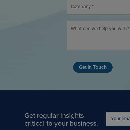
Company
*
What can we help you with?
Get In Touch
Get regular insights
critical to your business.