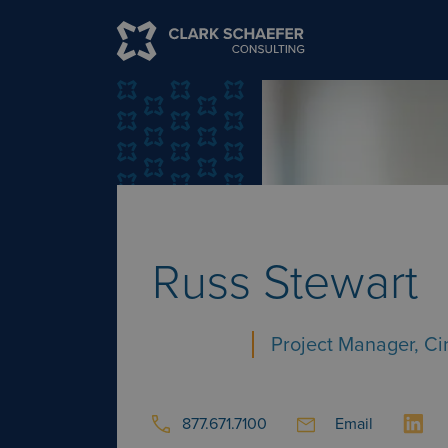
Russ Stewart
Project Manager, Ci
877.671.7100
Email