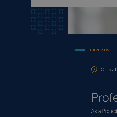
EXPERTISE
Operat
Prof
As a Projec