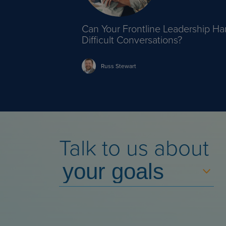
Can Your Frontline Leadership Ha
Difficult Conversations?
Russ
Stewart
Talk to us about