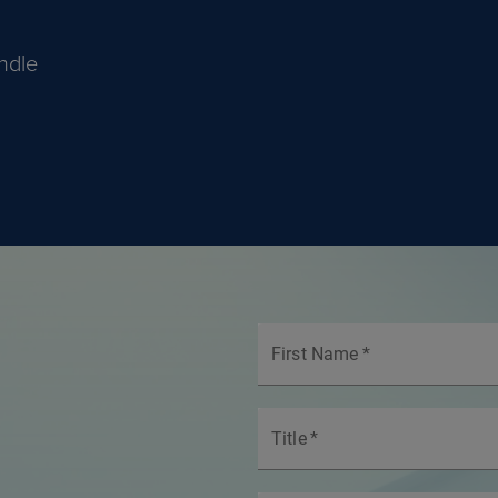
ndle
First Name
*
Title
*