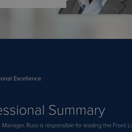
ional Excellence
essional Summary
t Manager, Russ is responsible for leading the Front 