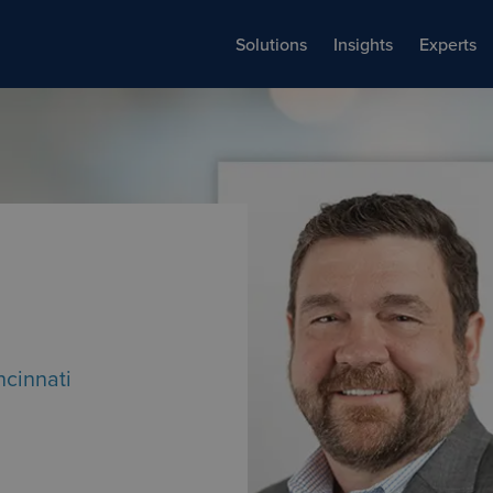
Solutions
Insights
Experts
ncinnati