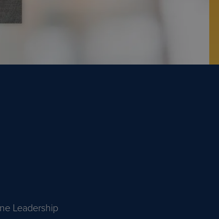
Line Leadership