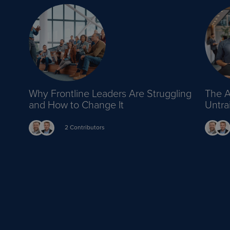
Why Frontline Leaders Are Struggling
The A
and How to Change It
Untr
2 Contributors