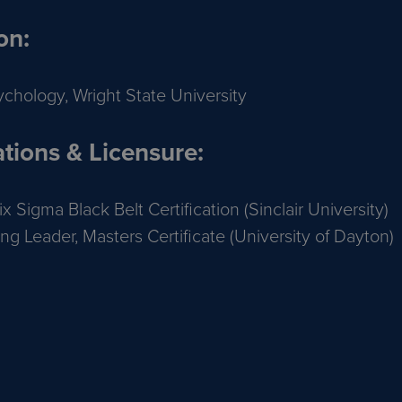
on:
ychology, Wright State University
ations & Licensure:
x Sigma Black Belt Certification (Sinclair University)
ng Leader, Masters Certificate (University of Dayton)