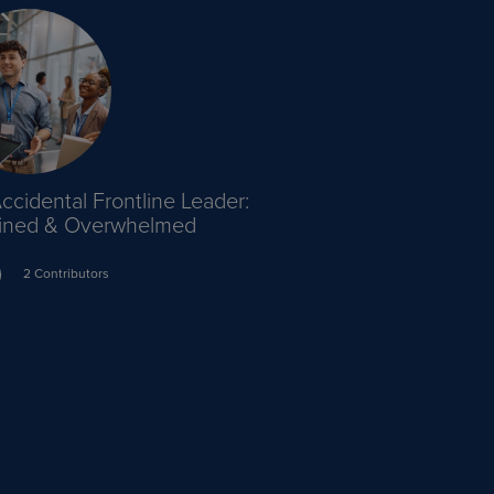
ccidental Frontline Leader:
ained & Overwhelmed
2 Contributors