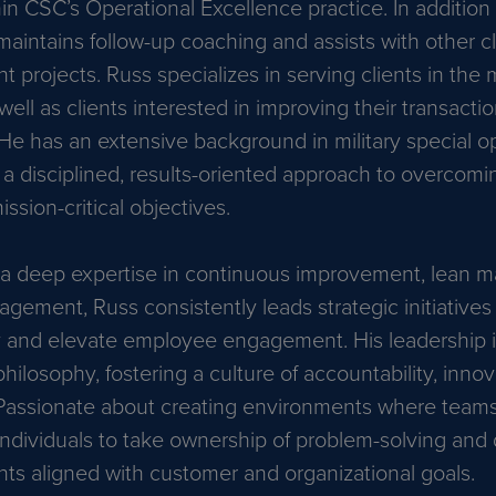
in CSC’s Operational Excellence practice. In addition
maintains follow-up coaching and assists with other c
 projects. Russ specializes in serving clients in the
well as clients interested in improving their transacti
He has an extensive background in military special op
r a disciplined, results-oriented approach to overcom
ssion-critical objectives.
a deep expertise in continuous improvement, lean m
agement, Russ consistently leads strategic initiative
y and elevate employee engagement. His leadership is
hilosophy, fostering a culture of accountability, inno
assionate about creating environments where teams 
dividuals to take ownership of problem-solving and
s aligned with customer and organizational goals.