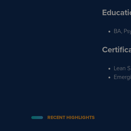
Educati
BA, Ps
Certific
Lean Si
Emergi
RECENT HIGHLIGHTS