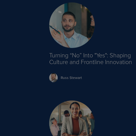
Turning “No” Into "Yes": Shaping
Culture and Frontline Innovation
Russ
Stewart