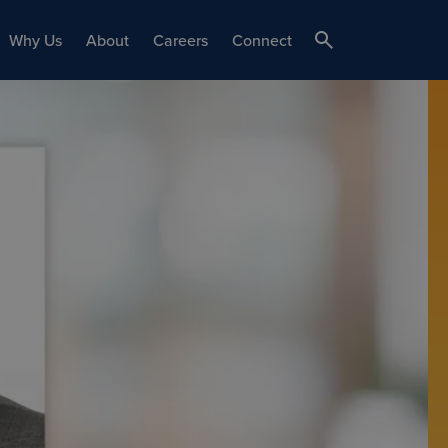
Why Us
About
Careers
Connect