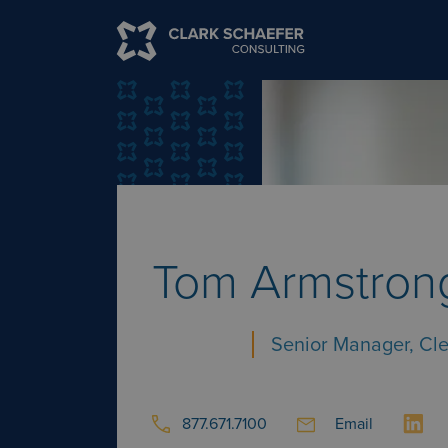
Tom Armstron
Senior Manager, Cl
877.671.7100
Email