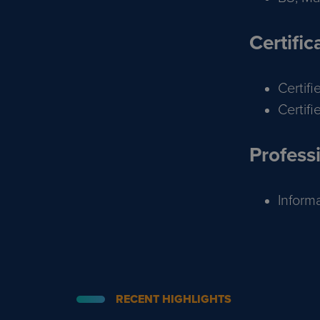
Certific
Certif
Certif
Professi
Inform
RECENT HIGHLIGHTS