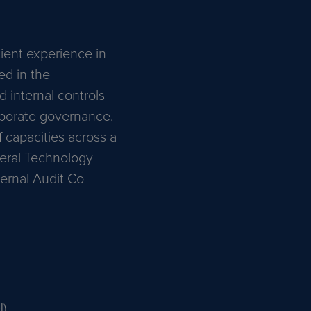
ient experience in
ed in the
nd internal controls
rporate governance.
 capacities across a
neral Technology
ernal Audit Co-
H)