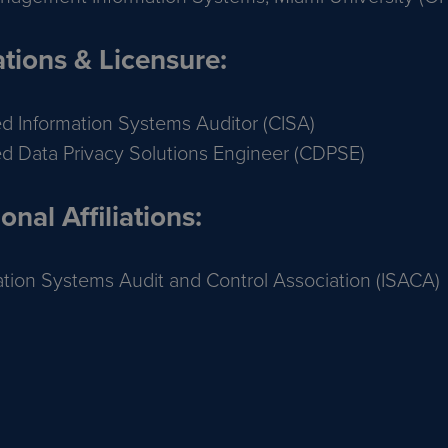
ations & Licensure:
ied Information Systems Auditor (CISA)
ied Data Privacy Solutions Engineer (CDPSE)
onal Affiliations:
ation Systems Audit and Control Association (ISACA)