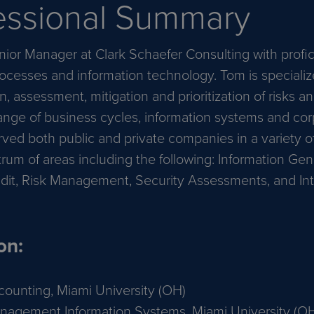
essional Summary
nior Manager at Clark Schaefer Consulting with profic
ocesses and information technology. Tom is specializ
on, assessment, mitigation and prioritization of risks a
range of business cycles, information systems and co
ved both public and private companies in a variety of
rum of areas including the following: Information Ge
dit, Risk Management, Security Assessments, and Int
on:
counting, Miami University (OH)
nagement Information Systems, Miami University (O