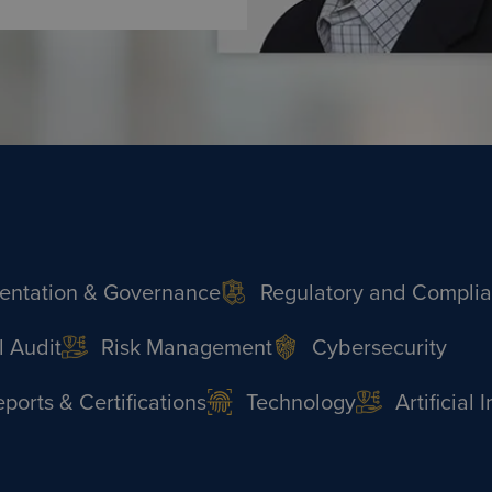
ntation & Governance
Regulatory and Compli
l Audit
Risk Management
Cybersecurity
orts & Certifications
Technology
Artificial 