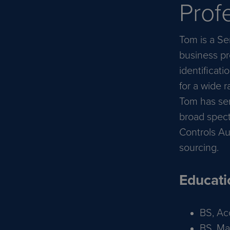
Prof
Tom is a Se
business pr
identificati
for a wide 
Tom has ser
broad spect
Controls Au
sourcing.
Educati
BS, Ac
BS, Ma