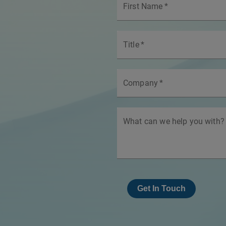
First Name
*
Title
*
Company
*
What can we help you with?
Get In Touch