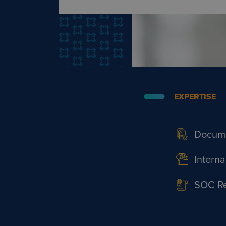
EXPERTISE
Docume
Interna
SOC Rep