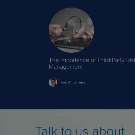
The Importance of Third-Party Ris
Management
Tom
Armstrong
Talk to us about