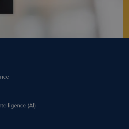
ance
Intelligence (AI)