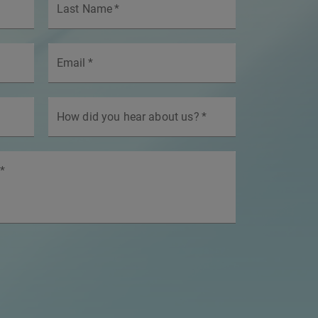
Last Name
*
Email
*
How did you hear about us?
*
*