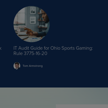
k
IT Audit Guide for Ohio Sports Gaming:
Rule 3775-16-20
Tom
Armstrong