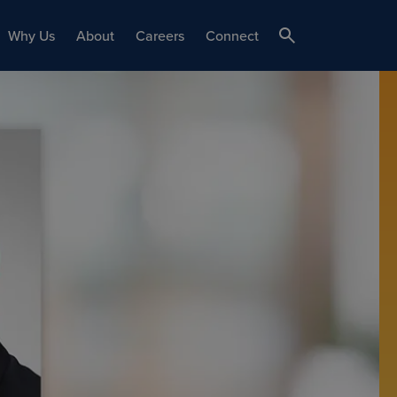
Why Us
About
Careers
Connect