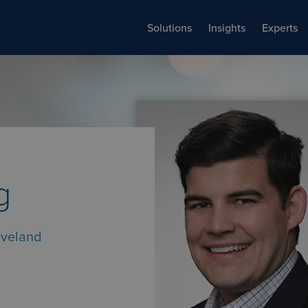
Solutions
Insights
Experts
g
eveland