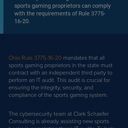
sports gaming proprietors can comply
with the requirements of Rule 3775-
16-20.
Ohio Rule 3775-16-20
mandates that all
sports gaming proprietors in the state must
contract with an independent third party to
perform an IT audit. This audit is crucial for
ensuring the integrity, security, and
compliance of the sports gaming system.
The cybersecurity team at Clark Schaefer
Consulting is already assisting new sports