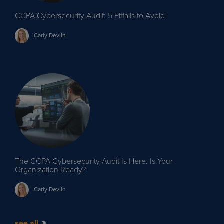
CCPA Cybersecurity Audit: 5 Pitfalls to Avoid
Carly
Devlin
The CCPA Cybersecurity Audit Is Here. Is Your
Organization Ready?
Carly
Devlin
see all