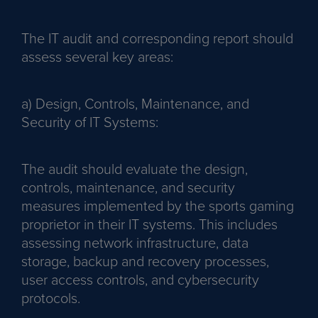
The IT audit and corresponding report should
assess several key areas:
a) Design, Controls, Maintenance, and
Security of IT Systems:
The audit should evaluate the design,
controls, maintenance, and security
measures implemented by the sports gaming
proprietor in their IT systems. This includes
assessing network infrastructure, data
storage, backup and recovery processes,
user access controls, and cybersecurity
protocols.