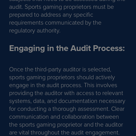
audit. Sports gaming proprietors must be
prepared to address any specific
requirements communicated by the
regulatory authority.
Engaging in the Audit Process:
Once the third-party auditor is selected,
sports gaming proprietors should actively
engage in the audit process. This involves
providing the auditor with access to relevant
systems, data, and documentation necessary
for conducting a thorough assessment. Clear
communication and collaboration between
the sports gaming proprietor and the auditor
are vital throughout the audit engagement.