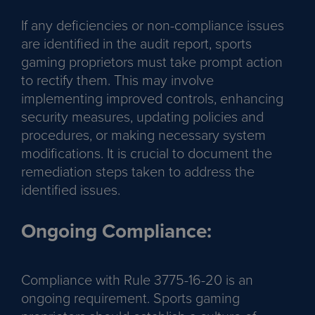
If any deficiencies or non-compliance issues
are identified in the audit report, sports
gaming proprietors must take prompt action
to rectify them. This may involve
implementing improved controls, enhancing
security measures, updating policies and
procedures, or making necessary system
modifications. It is crucial to document the
remediation steps taken to address the
identified issues.
Ongoing Compliance:
Compliance with Rule 3775-16-20 is an
ongoing requirement. Sports gaming