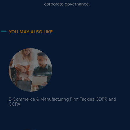
corporate governance.
YOU MAY ALSO LIKE
E-Commerce & Manufacturing Firm Tackles GDPR and
CCPA