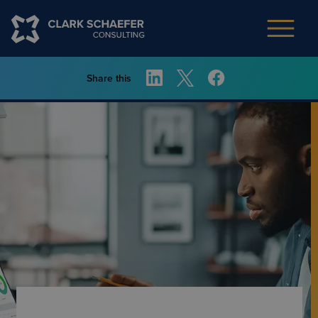
Share this