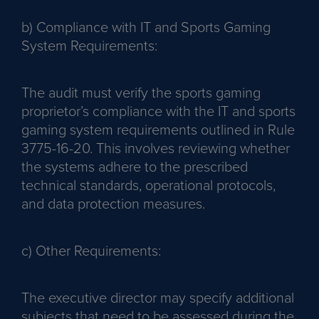
b) Compliance with IT and Sports Gaming
System Requirements:
The audit must verify the sports gaming
proprietor’s compliance with the IT and sports
gaming system requirements outlined in Rule
3775-16-20. This involves reviewing whether
the systems adhere to the prescribed
technical standards, operational protocols,
and data protection measures.
c) Other Requirements:
The executive director may specify additional
subjects that need to be assessed during the