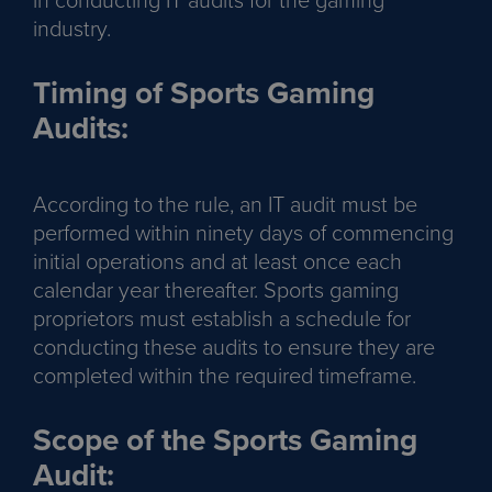
industry.
Timing of Sports Gaming
Audits:
According to the rule, an IT audit must be
performed within ninety days of commencing
initial operations and at least once each
calendar year thereafter. Sports gaming
proprietors must establish a schedule for
conducting these audits to ensure they are
completed within the required timeframe.
Scope of the Sports Gaming
Audit: