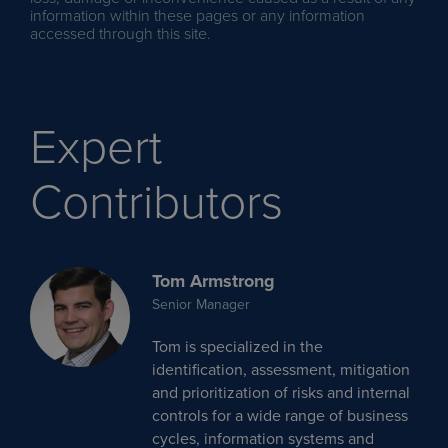
information within these pages or any information
accessed through this site.
Expert
Contributors
Tom Armstrong
Senior Manager
Tom is specialized in the
identification, assessment, mitigation
and prioritization of risks and internal
controls for a wide range of business
cycles, information systems and