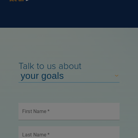
Talk to us about
First Name
*
Last Name
*