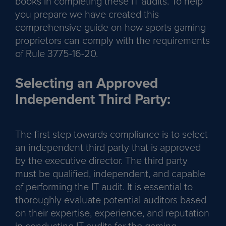
books in completing these IT audits. To help
you prepare we have created this
comprehensive guide on how sports gaming
proprietors can comply with the requirements
of Rule 3775-16-20.
Selecting an Approved
Independent Third Party:
The first step towards compliance is to select
an independent third party that is approved
by the executive director. The third party
must be qualified, independent, and capable
of performing the IT audit. It is essential to
thoroughly evaluate potential auditors based
on their expertise, experience, and reputation
in conducting IT audits for the gaming