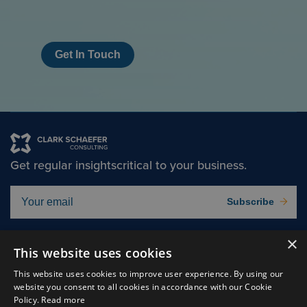
Get In Touch
Get regular insights
critical to your business.
Subscribe
×
Solutions
About
This website uses cookies
Insights
Careers
This website uses cookies to improve user experience. By using our
website you consent to all cookies in accordance with our Cookie
Experts
Connect
Policy.
Read more