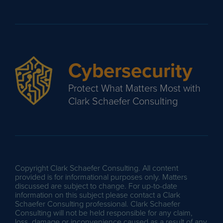
Cybersecurity
Protect What Matters Most with
Clark Schaefer Consulting
Copyright Clark Schaefer Consulting. All content
provided is for informational purposes only. Matters
discussed are subject to change. For up-to-date
information on this subject please contact a Clark
Schaefer Consulting professional. Clark Schaefer
Consulting will not be held responsible for any claim,
loss, damage or inconvenience caused as a result of any