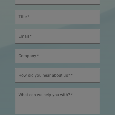
Title
*
Email
*
Company
*
How did you hear about us?
*
What can we help you with?
*