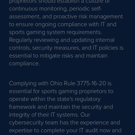
proprietors should establish a culture of
continuous monitoring, periodic self-
assessment, and proactive risk management
to ensure ongoing compliance with IT and
sports gaming system requirements.
Regularly reviewing and updating internal
controls, security measures, and IT policies is
essential to mitigate risks and maintain
compliance.
Complying with Ohio Rule 3775-16-20 is
essential for sports gaming proprietors to
operate within the state’s regulatory
framework and maintain the security and
integrity of their IT systems. Our
cybersecurity team has the experience and
expertise to complete your IT audit now and