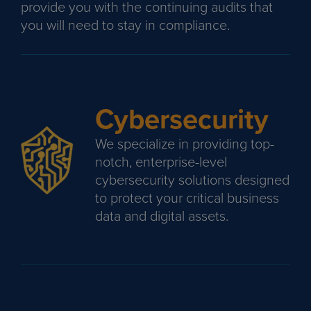
provide you with the continuing audits that
you will need to stay in compliance.
Cybersecurity
We specialize in providing top-
notch, enterprise-level
cybersecurity solutions designed
to protect your critical business
data and digital assets.