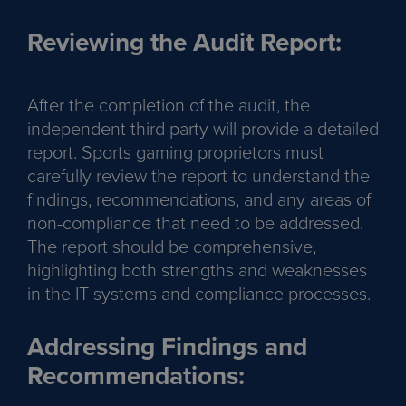
Reviewing the Audit Report:
After the completion of the audit, the
independent third party will provide a detailed
report. Sports gaming proprietors must
carefully review the report to understand the
findings, recommendations, and any areas of
non-compliance that need to be addressed.
The report should be comprehensive,
highlighting both strengths and weaknesses
in the IT systems and compliance processes.
Addressing Findings and
Recommendations: