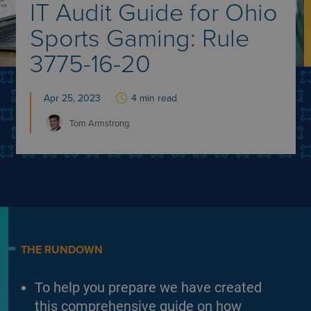
IT Audit Guide for Ohio
Sports Gaming: Rule
3775-16-20
Apr 25, 2023
4 min read
Tom
Armstrong
THE RUNDOWN
To help you prepare we have created
this comprehensive guide on how