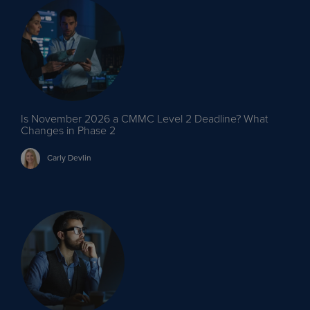
Is November 2026 a CMMC Level 2 Deadline? What
Changes in Phase 2
Carly
Devlin