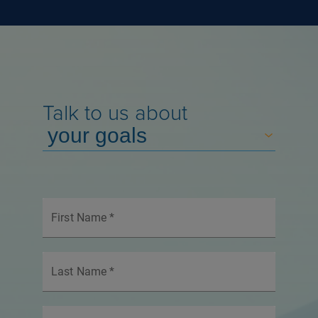
Talk to us about
First Name
*
Last Name
*