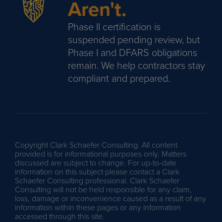
Aren't.
Phase II certification is
suspended pending review, but
Phase I and DFARS obligations
remain. We help contractors stay
compliant and prepared.
Copyright Clark Schaefer Consulting. All content
provided is for informational purposes only. Matters
discussed are subject to change. For up-to-date
information on this subject please contact a Clark
Schaefer Consulting professional. Clark Schaefer
Consulting will not be held responsible for any claim,
loss, damage or inconvenience caused as a result of any
information within these pages or any information
accessed through this site.