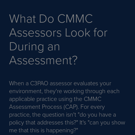
What Do CMMC
Assessors Look for
During an
Assessment?
When a C3PAO assessor evaluates your
environment, they're working through each
applicable practice using the CMMC
Assessment Process (CAP). For every
practice, the question isn't "do you have a
policy that addresses this?" It's "can you show
me that this is happening?"