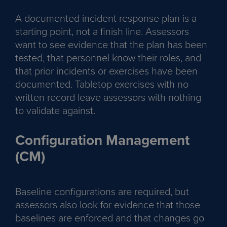
A documented incident response plan is a
starting point, not a finish line. Assessors
want to see evidence that the plan has been
tested, that personnel know their roles, and
that prior incidents or exercises have been
documented. Tabletop exercises with no
written record leave assessors with nothing
to validate against.
Configuration Management
(CM)
Baseline configurations are required, but
assessors also look for evidence that those
baselines are enforced and that changes go