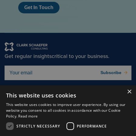
Get In Touch
Get regular insights
critical to your business.
Subscribe
×
Solutions
About
This website uses cookies
Insights
Careers
This website uses cookies to improve user experience. By using our
website you consent to all cookies in accordance with our Cookie
Experts
Connect
Policy.
Read more
Why Us
STRICTLY NECESSARY
PERFORMANCE