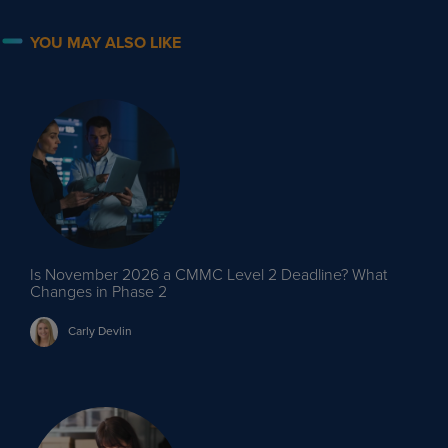
YOU MAY ALSO LIKE
Is November 2026 a CMMC Level 2 Deadline? What
Changes in Phase 2
Carly
Devlin