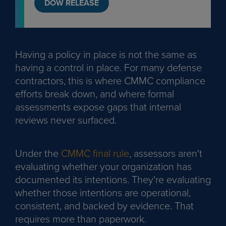
DOW RELEASE
Having a policy in place is not the same as
having a control in place. For many defense
contractors, this is where CMMC compliance
efforts break down, and where formal
assessments expose gaps that internal
reviews never surfaced.
Under the
CMMC final rule
, assessors aren't
evaluating whether your organization has
documented its intentions. They're evaluating
whether those intentions are operational,
consistent, and backed by evidence. That
requires more than paperwork.