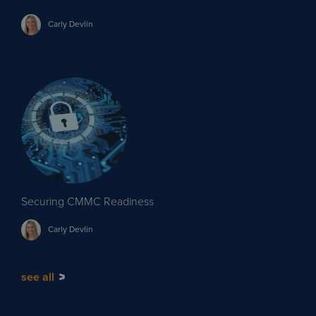
Carly
Devlin
Securing CMMC Readiness
Carly
Devlin
see all