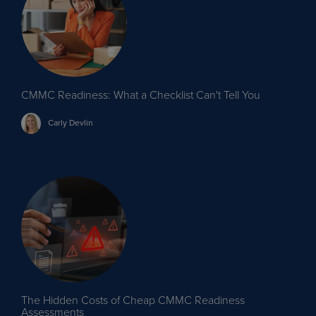
CMMC Readiness: What a Checklist Can't Tell You
Carly
Devlin
The Hidden Costs of Cheap CMMC Readiness
Assessments