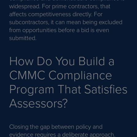
widespread. For prime contractors, that
affects competitiveness directly. For
subcontractors, it can mean being excluded
from opportunities before a bid is even
submitted.
How Do You Build a
CMMC Compliance
Program That Satisfies
Assessors?
Closing the gap between policy and
evidence requires a deliberate approach.