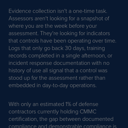
Evidence collection isn't a one-time task.
Assessors aren't looking for a snapshot of
where you are the week before your
assessment. They're looking for indicators
that controls have been operating over time.
Logs that only go back 30 days, training
records completed in a single afternoon, or
incident response documentation with no
history of use all signal that a control was
stood up for the assessment rather than
embedded in day-to-day operations.
With only an estimated 1% of defense
contractors currently holding CMMC
certification, the gap between documented
compliance and demonstrable compliance is