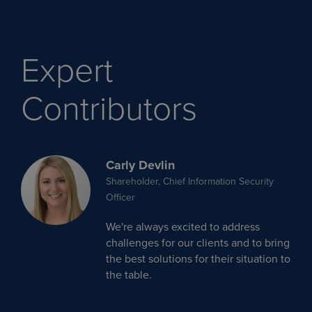
Expert
Contributors
Carly Devlin
Shareholder, Chief Information Security
Officer
We're always excited to address
challenges for our clients and to bring
the best solutions for their situation to
the table.