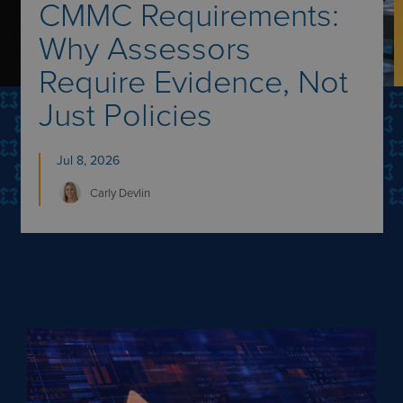
CMMC Requirements:
Why Assessors
Require Evidence, Not
Just Policies
Jul 8, 2026
Carly
Devlin