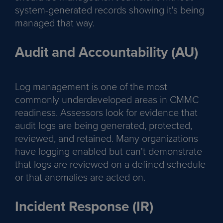
system-generated records showing it's being
managed that way.
Audit and Accountability (AU)
Log management is one of the most
commonly underdeveloped areas in CMMC
readiness. Assessors look for evidence that
audit logs are being generated, protected,
reviewed, and retained. Many organizations
have logging enabled but can't demonstrate
that logs are reviewed on a defined schedule
or that anomalies are acted on.
Incident Response (IR)