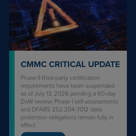
CMMC CRITICAL UPDATE
Phase II third-party certification
requirements have been suspended
as of July 13, 2026 pending a 60-day
DoW review; Phase I self-assessments
and DFARS 252.204-7012 data-
protection obligations remain fully in
effect.