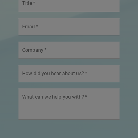
Title
*
Email
*
Company
*
How did you hear about us?
*
What can we help you with?
*