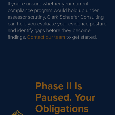
If you're unsure whether your current
compliance program would hold up under
assessor scrutiny, Clark Schaefer Consulting
can help you evaluate your evidence posture
and identify gaps before they become
findings.
Contact our team
to get started.
Phase II Is
Paused. Your
Obligations