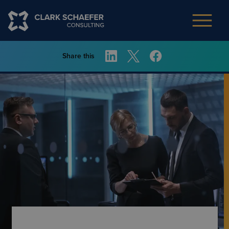
Share this