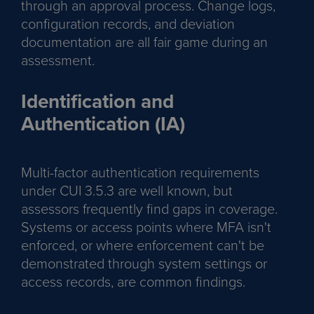
through an approval process. Change logs,
configuration records, and deviation
documentation are all fair game during an
assessment.
Identification and
Authentication (IA)
Multi-factor authentication requirements
under CUI 3.5.3 are well known, but
assessors frequently find gaps in coverage.
Systems or access points where MFA isn't
enforced, or where enforcement can't be
demonstrated through system settings or
access records, are common findings.