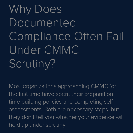
Why Does
Documented
Compliance Often Fail
Under CMMC
Scrutiny?
Most organizations approaching CMMC for
the first time have spent their preparation
time building policies and completing self-
assessments. Both are necessary steps, but
they don't tell you whether your evidence will
hold up under scrutiny.