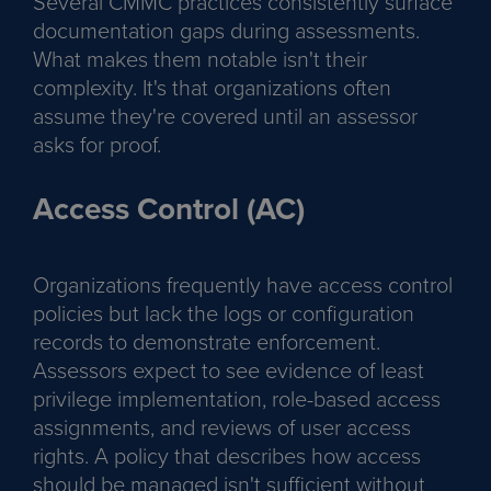
Several CMMC practices consistently surface
documentation gaps during assessments.
What makes them notable isn't their
complexity. It's that organizations often
assume they're covered until an assessor
asks for proof.
Access Control (AC)
Organizations frequently have access control
policies but lack the logs or configuration
records to demonstrate enforcement.
Assessors expect to see evidence of least
privilege implementation, role-based access
assignments, and reviews of user access
rights. A policy that describes how access
should be managed isn't sufficient without