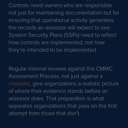
Controls need owners who are responsible
not just for maintaining documentation but for
ensuring that operational activity generates
the records an assessor will expect to see.
System Security Plans (SSPs) need to reflect
how controls are implemented, not how
they're intended to be implemented.
Regular internal reviews against the CMMC
Assessment Process, not just against a
checklist
, give organizations a realistic picture
of where their evidence stands before an
assessor does. That preparation is what
separates organizations that pass on the first
attempt from those that don't.