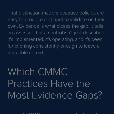
That distinction matters because policies are
easy to produce and hard to validate on their
own. Evidence is what closes the gap. It tells
an assessor that a control isn't just described.
It's implemented, it's operating, and it's been
functioning consistently enough to leave a
traceable record.
Which CMMC
Practices Have the
Most Evidence Gaps?