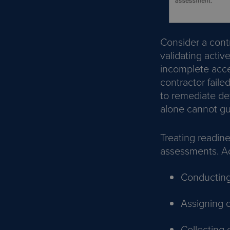
Consider a cont
validating activ
incomplete acce
contractor faile
to remediate def
alone cannot gu
Treating readine
assessments. Ac
Conductin
Assigning c
Collecting 