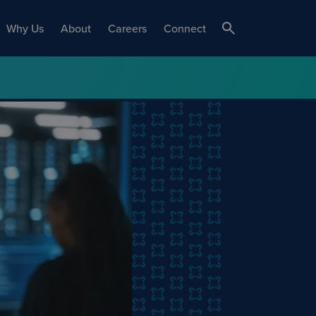
Why Us
About
Careers
Connect