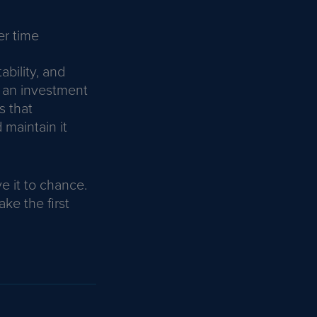
er time
ability, and
 an investment
s that
 maintain it
e it to chance.
ke the first