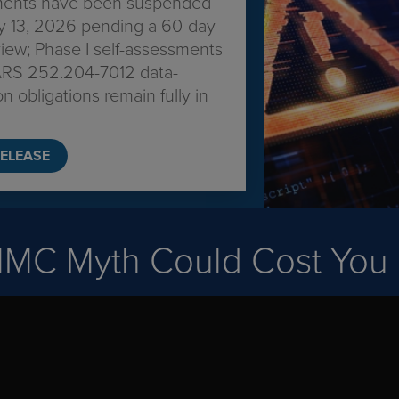
ments have been suspended
ly 13, 2026 pending a 60-day
ew; Phase I self-assessments
RS 252.204-7012 data-
on obligations remain fully in
ELEASE
MMC Myth Could Cost You