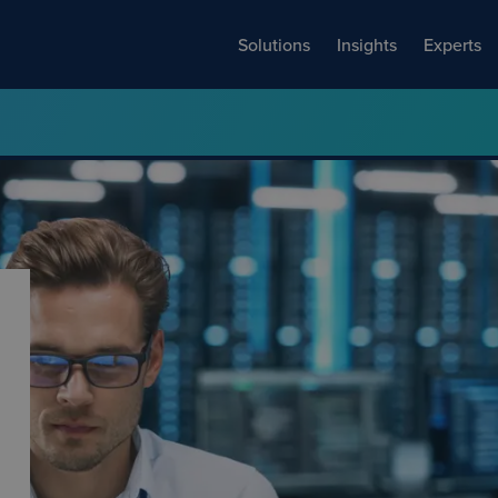
Solutions
Insights
Experts