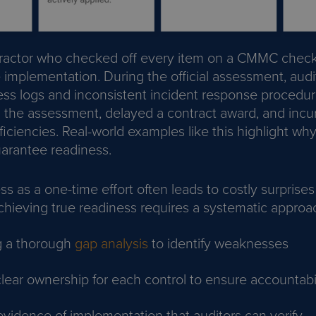
ractor who checked off every item on a CMMC checkl
e implementation. During the official assessment, aud
ss logs and inconsistent incident response procedur
d the assessment, delayed a contract award, and incu
iciencies. Real-world examples like this highlight why
arantee readiness.
ss as a one-time effort often leads to costly surprises
hieving true readiness requires a systematic approac
g a thorough
gap analysis
to identify weaknesses
lear ownership for each control to ensure accountabil
evidence of implementation that auditors can verify