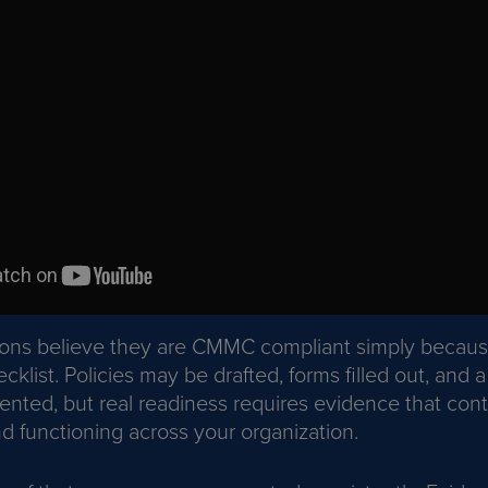
ions believe they are CMMC compliant simply becau
klist. Policies may be drafted, forms filled out, and a
nted, but real readiness requires evidence that cont
 functioning across your organization.