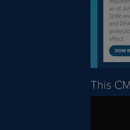
require
as of Ju
DoW revi
and DFA
protecti
effect.
DOW R
This C