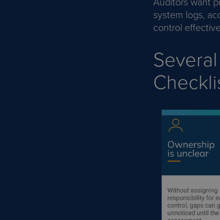
Auditors want p
system logs, ac
control effectiv
Several
Checkli