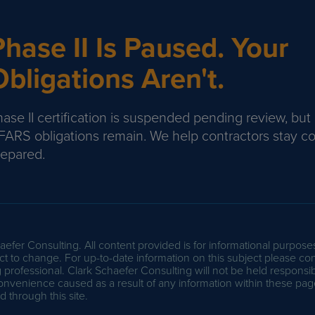
Phase II Is Paused. Your
Obligations Aren't.
ase II certification is suspended pending review, but
FARS obligations remain. We help contractors stay c
repared.
efer Consulting. All content provided is for informational purpose
t to change. For up-to-date information on this subject please con
professional. Clark Schaefer Consulting will not be held responsib
onvenience caused as a result of any information within these pag
 through this site.