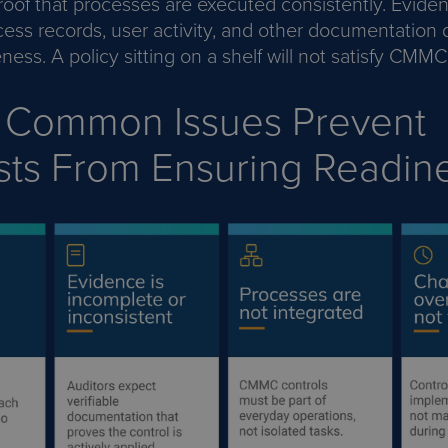
roof that processes are executed consistently. Evide
cess records, user activity, and other documentation
eness. A policy sitting on a shelf will not satisfy CMM
 Common Issues Prevent
sts From Ensuring Readin