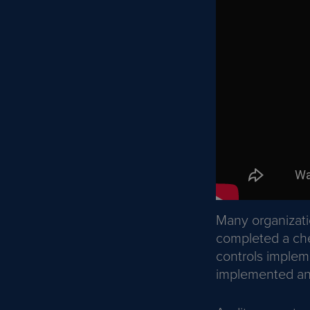
Many organizat
completed a chec
controls impleme
implemented and