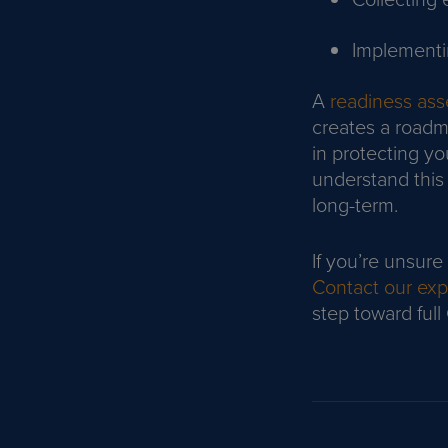
Implementi
A
readiness as
creates a road
in protecting yo
understand this 
long-term.
If you’re unsure
Contact our exp
step toward ful