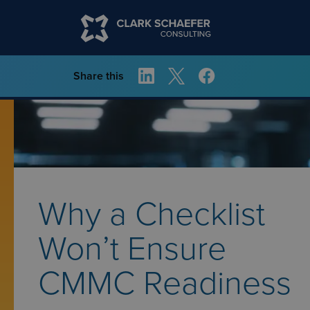
Share this
Why a Checklist
Won’t Ensure
CMMC Readiness