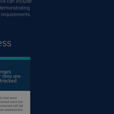
nce can include
 demonstrating
C requirements.
ess