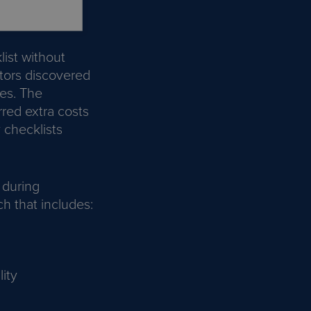
ist without
itors discovered
es. The
rred extra costs
 checklists
 during
h that includes:
ity