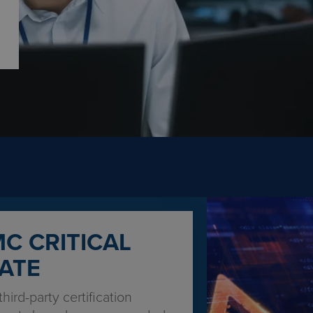
C CRITICAL
ATE
third-party certification