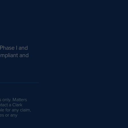
 Phase I and
ompliant and
s only. Matters
tact a Clark
le for any claim,
es or any