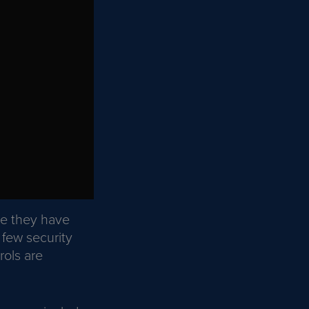
se they have
 few security
rols are