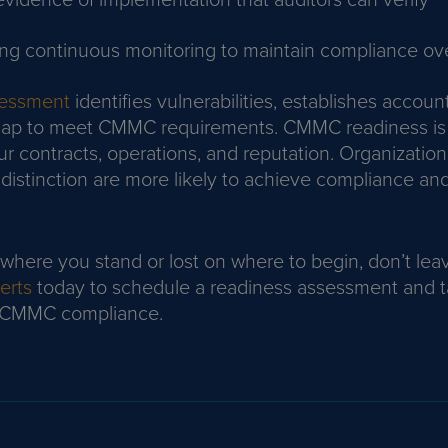
ng continuous monitoring to maintain compliance ov
sessment
identifies vulnerabilities, establishes account
map to meet CMMC requirements. CMMC readiness is
ur contracts, operations, and reputation. Organization
distinction are more likely to achieve compliance and
 where you stand or lost on where to begin, don’t leav
erts
today to schedule a readiness assessment and ta
l CMMC compliance.