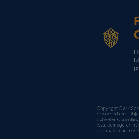
Ph
D
p
Copyright Clark Scha
discussed are subjec
Schaefer Consulting 
loss, damage or inc
information accessed