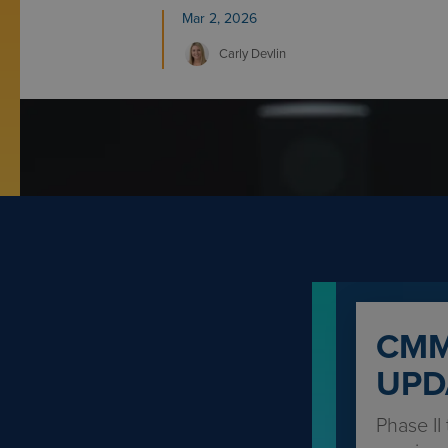
Mar 2, 2026
Carly
Devlin
CMM
UPD
Phase II 