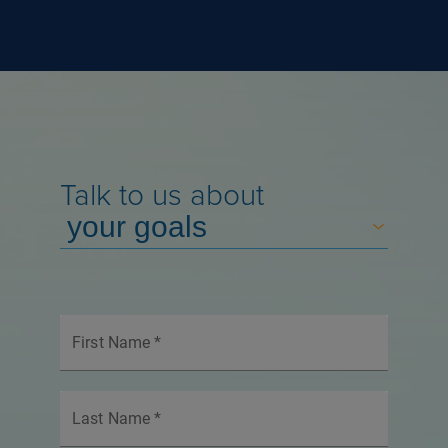
Talk to us about
First Name
*
Last Name
*