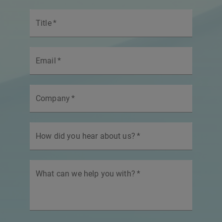
Title
*
Email
*
Company
*
How did you hear about us?
*
What can we help you with?
*