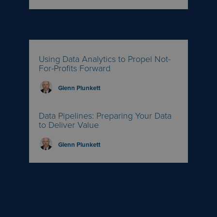
Using Data Analytics to Propel Not-
For-Profits Forward
Glenn Plunkett
Data Pipelines: Preparing Your Data
to Deliver Value
Glenn Plunkett