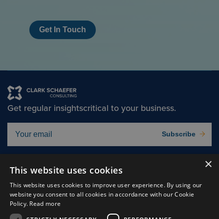
Get In Touch
Get regular insights
critical to your business.
Subscribe
×
Solutions
About
This website uses cookies
Insights
Careers
This website uses cookies to improve user experience. By using our
website you consent to all cookies in accordance with our Cookie
Experts
Connect
Policy.
Read more
Why Us