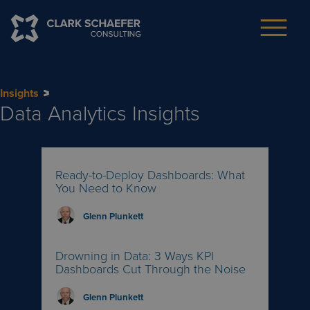
Insights
Data Analytics
Insights
Ready-to-Deploy Dashboards: What
You Need to Know
Glenn Plunkett
Drowning in Data: 3 Ways KPI
Dashboards Cut Through the Noise
Glenn Plunkett