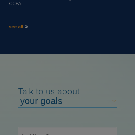
CCPA
see all
Talk to us about