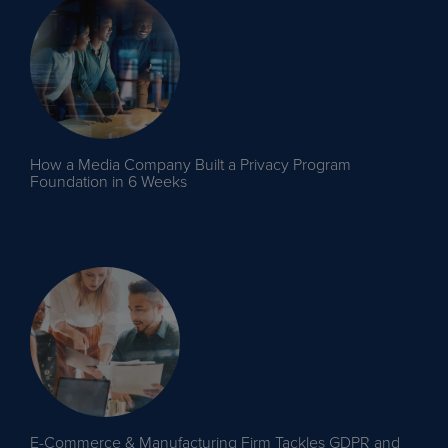
How a Media Company Built a Privacy Program
Foundation in 6 Weeks
E-Commerce & Manufacturing Firm Tackles GDPR and