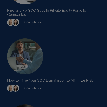
Find and Fix SOC Gaps in Private Equity Portfolio
Companies
2 Contributors
How to Time Your SOC Examination to Minimize Risk
2 Contributors