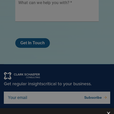
What can we help you with?
*
Get In Touch
Get regular insights
critical to your business.
Subscribe
×