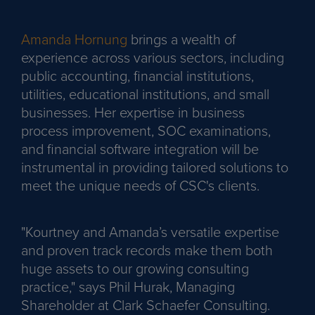
Amanda Hornung
brings a wealth of
experience across various sectors, including
public accounting, financial institutions,
utilities, educational institutions, and small
businesses. Her expertise in business
process improvement, SOC examinations,
and financial software integration will be
instrumental in providing tailored solutions to
meet the unique needs of CSC's clients.
"Kourtney and Amanda’s versatile expertise
and proven track records make them both
huge assets to our growing consulting
practice," says Phil Hurak, Managing
Shareholder at Clark Schaefer Consulting.