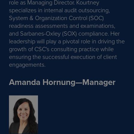
role as Managing Director. Kourtney
specializes in internal audit outsourcing,
System & Organization Control (SOC)
readiness assessments and examinations,
and Sarbanes-Oxley (SOX) compliance. Her
leadership will play a pivotal role in driving the
growth of CSC's consulting practice while
ensuring the successful execution of client
engagements.
Amanda Hornung—Manager