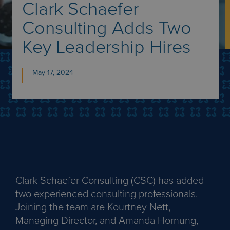
Clark Schaefer
Consulting Adds Two
Key Leadership Hires
May 17, 2024
Clark Schaefer Consulting (CSC) has added
two experienced consulting professionals.
Joining the team are Kourtney Nett,
Managing Director, and Amanda Hornung,