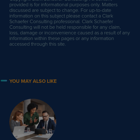
provided is for informational purposes only. Matters
discussed are subject to change. For up-to-date
information on this subject please contact a Clark
Schaefer Consulting professional. Clark Schaefer
Consulting will not be held responsible for any claim,
loss, damage or inconvenience caused as a result of any
information within these pages or any information
accessed through this site.
YOU MAY ALSO LIKE