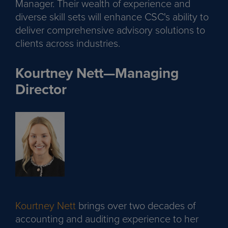
Manager. Their wealth of experience and
diverse skill sets will enhance CSC's ability to
deliver comprehensive advisory solutions to
clients across industries.
Kourtney Nett—Managing
Director
Kourtney Nett
brings over two decades of
accounting and auditing experience to her