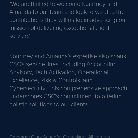
"We are thrilled to welcome Kourtney and
Amanda to our team and look forward to the
contributions they will make in advancing our
mission of delivering exceptional client
service."
Kourtney and Amanda's expertise also spans
CSC’s service lines, including Accounting
Advisory, Tech Activation, Operational
Excellence, Risk & Controls, and
Cybersecurity. This comprehensive approach
underscores CSC's commitment to offering
holistic solutions to our clients.
Copyright Clark Schaefer Consulting. All content