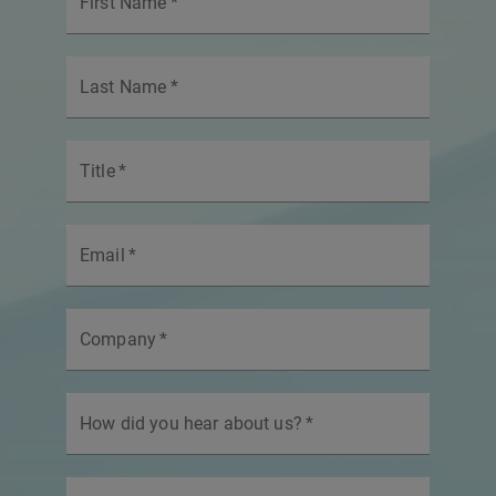
First Name
*
Last Name
*
Title
*
Email
*
Company
*
How did you hear about us?
*