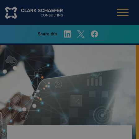
Share this