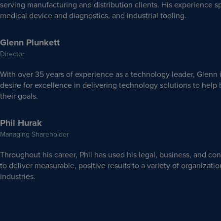
serving manufacturing and distribution clients. His experience 
medical device and diagnostics, and industrial tooling.
Glenn Plunkett
Director
With over 35 years of experience as a technology leader, Glenn 
desire for excellence in delivering technology solutions to hel
their goals.
Phil Hurak
Managing Shareholder
Throughout his career, Phil has used his legal, business, and con
to deliver measurable, positive results to a variety of organizati
industries.