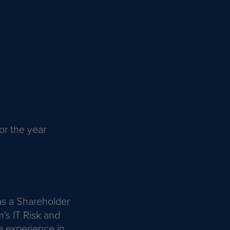
or the year
 as a Shareholder
m's IT Risk and
e experience in