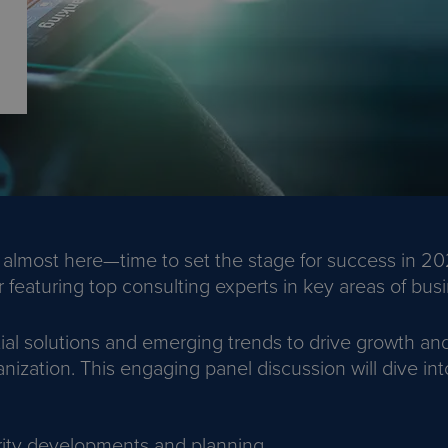
 almost here—time to set the stage for success in 202
featuring top consulting experts in key areas of busi
ial solutions and emerging trends to drive growth and
nization. This engaging panel discussion will dive int
ity developments and planning