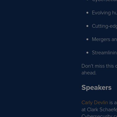
Evolving h
Cutting-ed
Mergers and
Streamlini
Don't miss this 
ahead.
Speakers
Carly Devlin
is 
at Clark Schaefe
Cybersecurity c