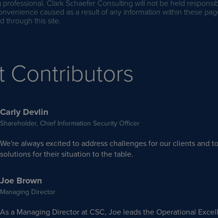
professional. Clark Schaefer Consulting will not be held responsib
onvenience caused as a result of any information within these pag
 through this site.
t Contributors
Carly Devlin
Shareholder, Chief Information Security Officer
We're always excited to address challenges for our clients and to
solutions for their situation to the table.
Joe Brown
Managing Director
As a Managing Director at CSC, Joe leads the Operational Excel