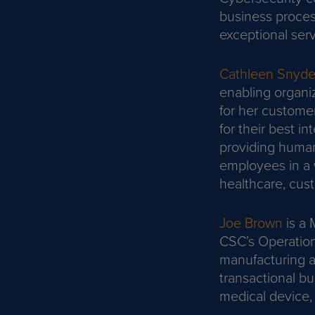
business proces
exceptional serv
Cathleen Snyde
enabling organi
for her custome
for their best i
providing human
employees in a 
healthcare, cust
Joe Brown
is a 
CSC’s Operationa
manufacturing an
transactional b
medical device, 