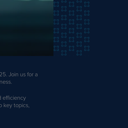
5. Join us for a
ness.
 efficiency
o key topics,