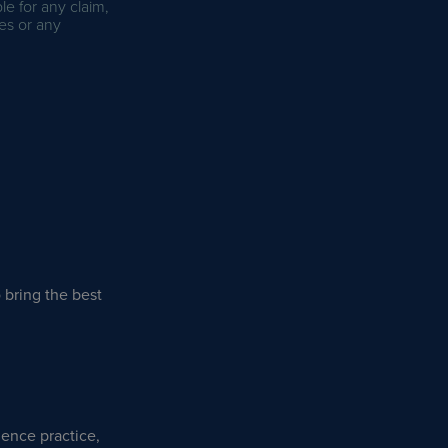
le for any claim,
es or any
 bring the best
lence practice,