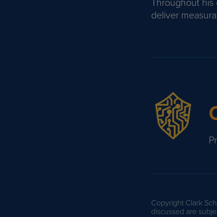
Throughout his c
deliver measurab
P
Copyright Clark Scha
discussed are subjec