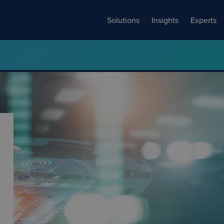
Solutions
Insights
Experts