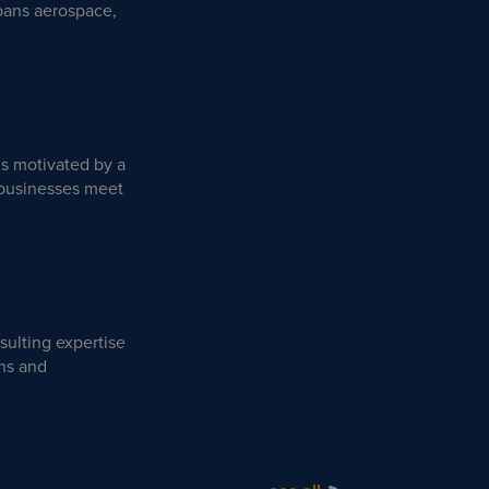
spans aerospace,
is motivated by a
p businesses meet
sulting expertise
ons and