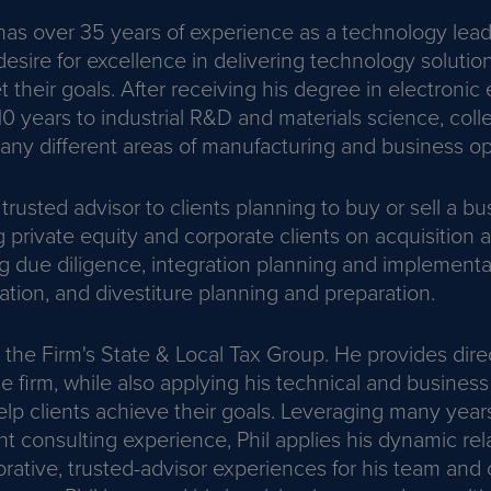
as over 35 years of experience as a technology leade
esire for excellence in delivering technology solutio
their goals. After receiving his degree in electronic
 years to industrial R&D and materials science, coll
any different areas of manufacturing and business op
 trusted advisor to clients planning to buy or sell a bu
ng private equity and corporate clients on acquisition 
ing due diligence, integration planning and implementa
uation, and divestiture planning and preparation.
 the Firm's State & Local Tax Group. He provides dire
he firm, while also applying his technical and business
lp clients achieve their goals. Leveraging many years
consulting experience, Phil applies his dynamic relat
orative, trusted-advisor experiences for his team and c