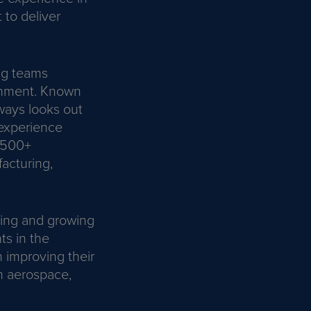
to deliver
ong teams
ronment. Known
ways looks out
 experience
o 500+
acturing,
ding and growing
ts in the
n improving their
n aerospace,