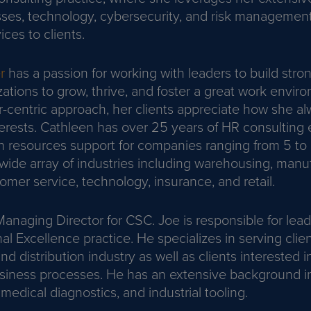
ses, technology, cybersecurity, and risk management 
ices to clients.
r
has a passion for working with leaders to build str
zations to grow, thrive, and foster a great work envi
r-centric approach, her clients appreciate how she al
nterests. Cathleen has over 25 years of HR consulting
 resources support for companies ranging from 5 t
wide array of industries including warehousing, manuf
omer service, technology, insurance, and retail.
Managing Director for CSC. Joe is responsible for lea
l Excellence practice. He specializes in serving clien
d distribution industry as well as clients interested i
usiness processes. He has an extensive background i
medical diagnostics, and industrial tooling.