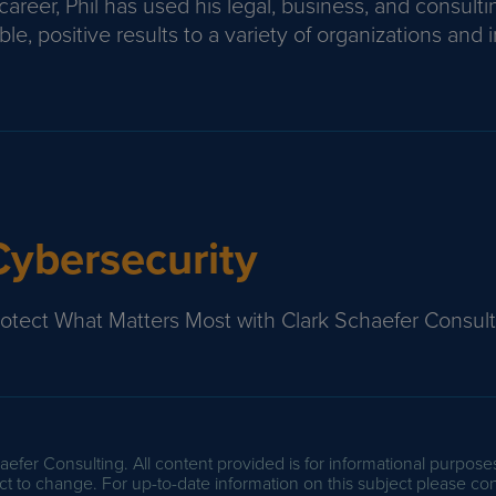
areer, Phil has used his legal, business, and consulti
le, positive results to a variety of organizations and i
Cybersecurity
rotect What Matters Most with Clark Schaefer Consult
efer Consulting. All content provided is for informational purpose
t to change. For up-to-date information on this subject please con