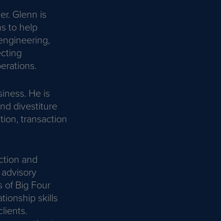
r. Glenn is
ns to help
 engineering,
ecting
erations.
siness. He is
and divestiture
tion, transaction
ction and
 advisory
 of Big Four
ionship skills
lients.