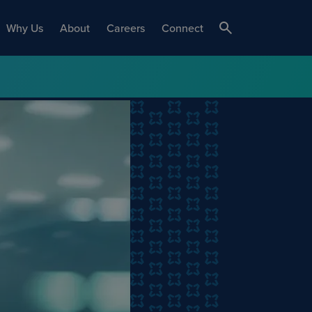
Why Us
About
Careers
Connect