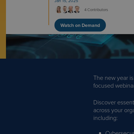
Jan 15, 2025
4 Contributors
Watch on Demand
The new year is
focused webinar 
Discover essent
across your orga
including:
Cybersecur