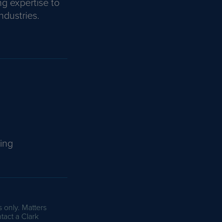
ng expertise to
ndustries.
ing
s only. Matters
tact a Clark