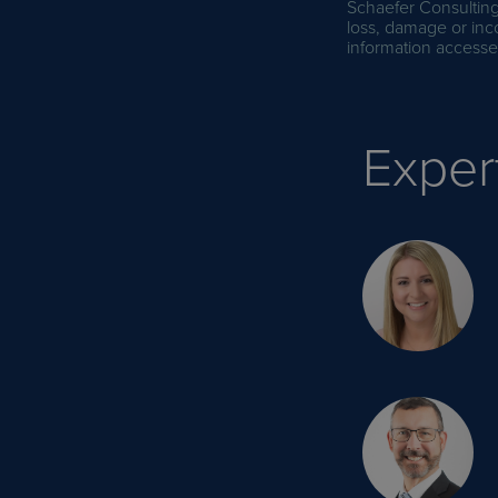
Schaefer Consulting 
loss, damage or inc
information accessed
Exper