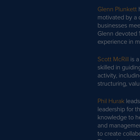
Glenn Plunkett
h
motivated by a d
businesses meet 
Glenn devoted 10
experience in m
Scott McRill
is a
skilled in guidi
activity, includ
structuring, val
Phil Hurak
leads
leadership for t
knowledge to he
and management 
to create collab