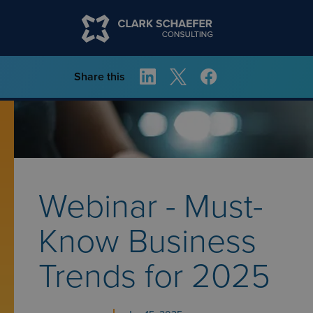
Share this
Webinar - Must-
Know Business
Trends for 2025