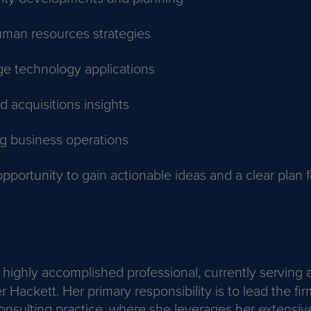
uman resources strategies
ge technology applications
 acquisitions insights
ng business operations
opportunity to gain actionable ideas and a clear plan f
a highly accomplished professional, currently serving
r Hackett. Her primary responsibility is to lead the fir
onsulting practice, where she leverages her extensiv