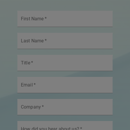
First Name
*
Last Name
*
Title
*
Email
*
Company
*
How did you hear about us?
*