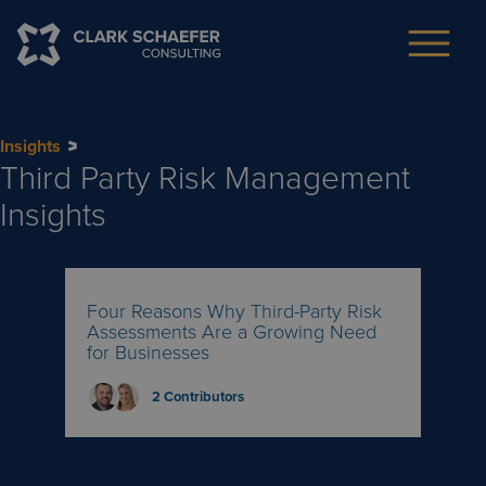
Insights
Third Party Risk Management
Insights
Four Reasons Why Third-Party Risk
Assessments Are a Growing Need
for Businesses
2
Contributors