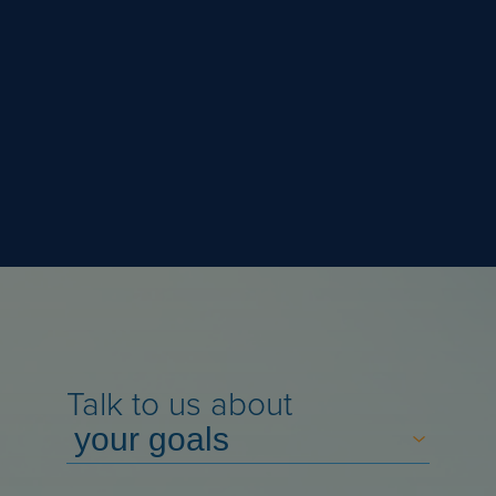
Talk to us about