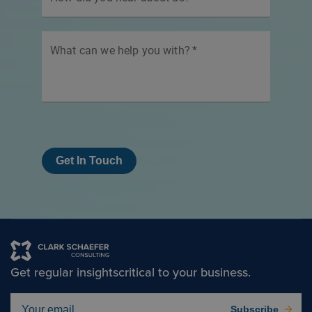
What can we help you with?
*
Get In Touch
Get regular insights
critical to your business.
Subscribe