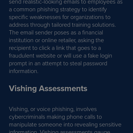
send realistic-looking emails to employees as
a common phishing strategy to identify
specific weaknesses for organizations to
address through tailored training solutions.
The email sender poses as a financial
institution or online retailer, asking the
recipient to click a link that goes to a
fraudulent website or will use a fake login
prompt in an attempt to steal password
information.
Vishing Assessments
Vishing, or voice phishing, involves
cybercriminals making phone calls to
manipulate someone into revealing sensitive
information. Vishing assessments gauge