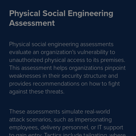
Physical Social Engineering
Assessment
Physical social engineering assessments
evaluate an organization's vulnerability to
unauthorized physical access to its premises.
This assessment helps organizations pinpoint
weaknesses in their security structure and
provides recommendations on how to fight
against these threats.
These assessments simulate real-world
attack scenarios, such as impersonating
employees, delivery personnel, or IT support
to gain entry. Tactics include tailgating, where