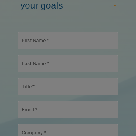
First Name
*
Last Name
*
Title
*
Email
*
Company
*