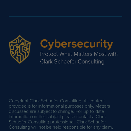
Cybersecurity
Protect What Matters Most with
Clark Schaefer Consulting
Copyright Clark Schaefer Consulting. All content
provided is for informational purposes only. Matters
discussed are subject to change. For up-to-date
information on this subject please contact a Clark
Schaefer Consulting professional. Clark Schaefer
Consulting will not be held responsible for any claim,