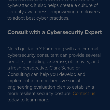
cyberattack. It also helps create a culture of
security awareness, empowering employees
to adopt best cyber practices.
Consult with a Cybersecurity Expert
Need guidance? Partnering with an external
cybersecurity consultant can provide several
benefits, including expertise, objectivity, and
a fresh perspective. Clark Schaefer
Consulting can help you develop and
implement a comprehensive social
engineering evaluation plan to establish a
more resilient security posture.
Contact us
today to learn more.