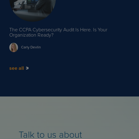
The CCPA Cybersecurity Audit Is Here. Is Your
Organization Ready?
Carly
Devlin
see all
Talk to us about