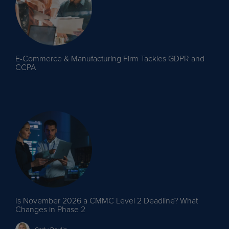
E-Commerce & Manufacturing Firm Tackles GDPR and
CCPA
Is November 2026 a CMMC Level 2 Deadline? What
Changes in Phase 2