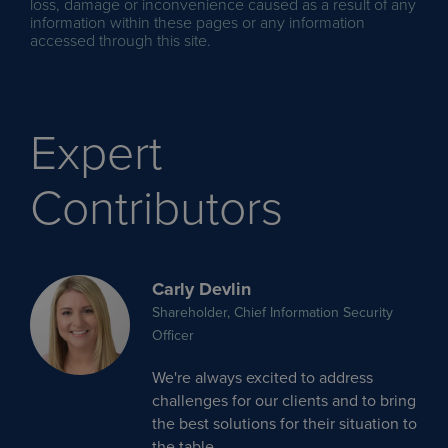
loss, damage or inconvenience caused as a result of any
information within these pages or any information
accessed through this site.
Expert
Contributors
Carly Devlin
Shareholder, Chief Information Security
Officer
We're always excited to address
challenges for our clients and to bring
the best solutions for their situation to
the table.