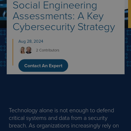
Social Engineering
Assessments: A Key
Cybersecurity Strategy
Aug 28, 2024
2 Contributors
Contact An Expert
Technology alone is not enough to defend
critical systems and data from a security
breach. As organizations increasingly rely on