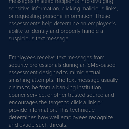
messages mislead recipients into divulging
sensitive information, clicking malicious links,
or requesting personal information. These
assessments help determine an employee's
ability to identify and properly handle a
suspicious text message.
Employees receive text messages from
security professionals during an SMS-based
assessment designed to mimic actual
smishing attempts. The text message usually
claims to be from a banking institution,
courier service, or other trusted source and
encourages the target to click a link or
provide information. This technique
determines how well employees recognize
and evade such threats.