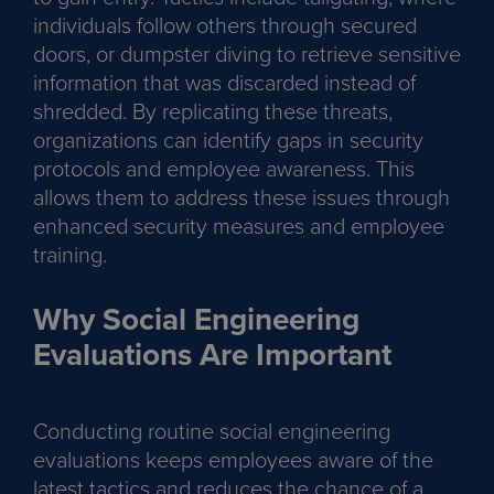
individuals follow others through secured
doors, or dumpster diving to retrieve sensitive
information that was discarded instead of
shredded. By replicating these threats,
organizations can identify gaps in security
protocols and employee awareness. This
allows them to address these issues through
enhanced security measures and employee
training.
Why Social Engineering
Evaluations Are Important
Conducting routine social engineering
evaluations keeps employees aware of the
latest tactics and reduces the chance of a