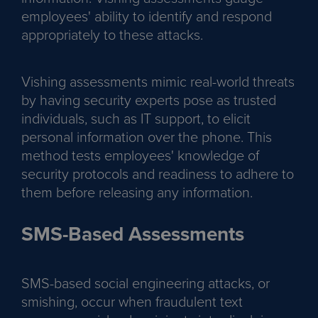
employees' ability to identify and respond
appropriately to these attacks.
Vishing assessments mimic real-world threats
by having security experts pose as trusted
individuals, such as IT support, to elicit
personal information over the phone. This
method tests employees' knowledge of
security protocols and readiness to adhere to
them before releasing any information.
SMS-Based Assessments
SMS-based social engineering attacks, or
smishing, occur when fraudulent text