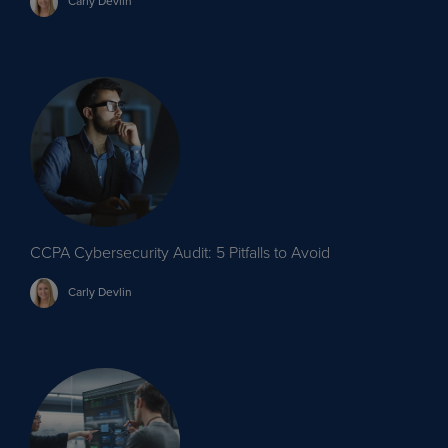
Carly
Devlin
CCPA Cybersecurity Audit: 5 Pitfalls to Avoid
Carly
Devlin