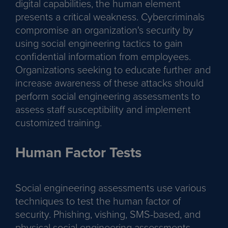
digital capabilities, the human element
presents a critical weakness. Cybercriminals
compromise an organization's security by
using social engineering tactics to gain
confidential information from employees.
Organizations seeking to educate further and
increase awareness of these attacks should
perform social engineering assessments to
assess staff susceptibility and implement
customized training.
Human Factor Tests
Social engineering assessments use various
techniques to test the human factor of
security. Phishing, vishing, SMS-based, and
physical social engineering assessments