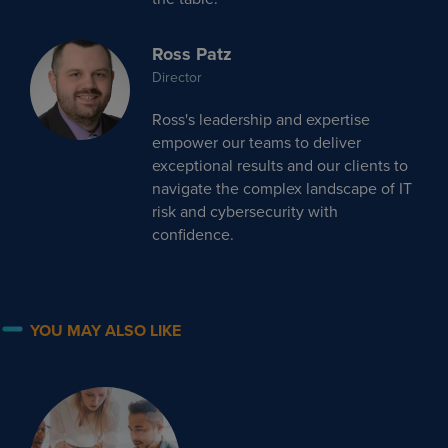
Ross Patz
Director
Ross's leadership and expertise
empower our teams to deliver
exceptional results and our clients to
navigate the complex landscape of IT
risk and cybersecurity with
confidence.
YOU MAY ALSO LIKE