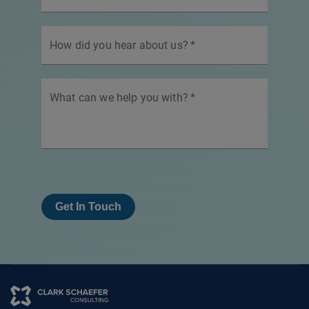
How did you hear about us?
*
What can we help you with?
*
Get In Touch