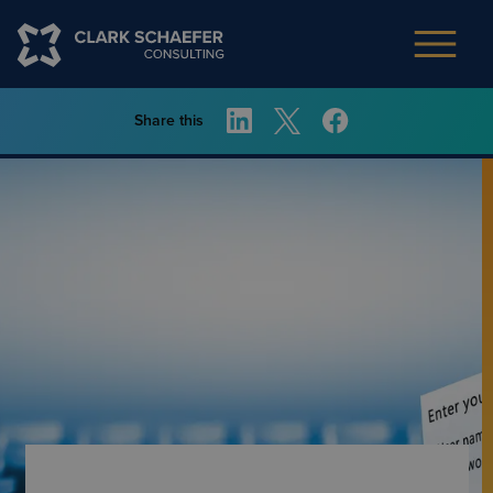
Share this