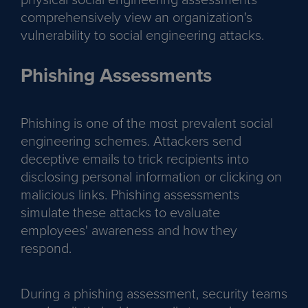
comprehensively view an organization's
vulnerability to social engineering attacks.
Phishing Assessments
Phishing is one of the most prevalent social
engineering schemes. Attackers send
deceptive emails to trick recipients into
disclosing personal information or clicking on
malicious links. Phishing assessments
simulate these attacks to evaluate
employees' awareness and how they
respond.
During a phishing assessment, security teams