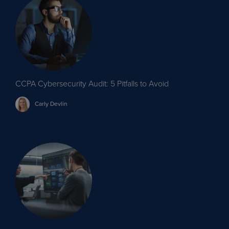
CCPA Cybersecurity Audit: 5 Pitfalls to Avoid
Carly
Devlin