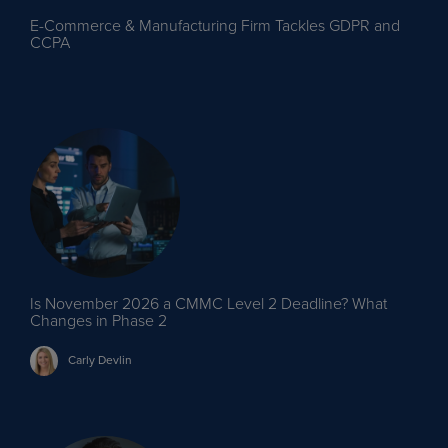
E-Commerce & Manufacturing Firm Tackles GDPR and
CCPA
Is November 2026 a CMMC Level 2 Deadline? What
Changes in Phase 2
Carly
Devlin