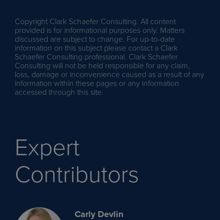
Copyright Clark Schaefer Consulting. All content
provided is for informational purposes only. Matters
discussed are subject to change. For up-to-date
information on this subject please contact a Clark
Schaefer Consulting professional. Clark Schaefer
Consulting will not be held responsible for any claim,
loss, damage or inconvenience caused as a result of any
information within these pages or any information
accessed through this site.
Expert
Contributors
Carly Devlin