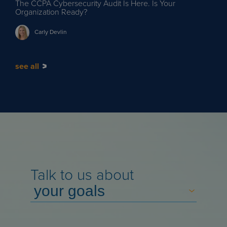
The CCPA Cybersecurity Audit Is Here. Is Your
Organization Ready?
Carly
Devlin
see all
Talk to us about