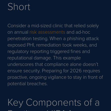
Short
Consider a mid-sized clinic that relied solely
on annual
risk assessments
and ad-hoc
penetration testing. When a phishing attack
exposed PHI, remediation took weeks, and
regulatory reporting triggered fines and
reputational damage. This example
underscores that compliance alone doesn’t
ensure security. Preparing for 2026 requires
proactive, ongoing vigilance to stay in front of
potential breaches.
Key Components of a