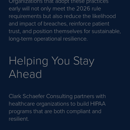
Organizations that adopt these practices
early will not only meet the 2026 rule
requirements but also reduce the likelihood
and impact of breaches, reinforce patient
trust, and position themselves for sustainable,
long-term operational resilience.
Helping You Stay
Ahead
Clark Schaefer Consulting partners with
healthcare organizations to build HIPAA
programs that are both compliant and
resilient.