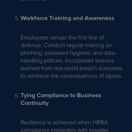
Workforce Training and Awareness
Employees remain the first line of
defense. Conduct regular training on
phishing, password hygiene, and data-
handling policies. Incorporate lessons
learned from real-world breach scenarios
to reinforce the consequences of lapses.
Tying Compliance to Business
Continuity
Resilience is achieved when HIPAA
compliance integrates with broader