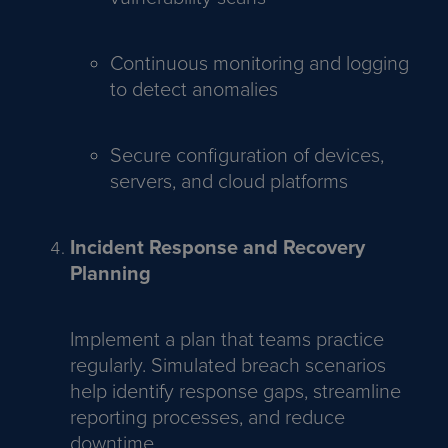
Continuous monitoring and logging
to detect anomalies
Secure configuration of devices,
servers, and cloud platforms
Incident Response and Recovery
Planning
Implement a plan that teams practice
regularly. Simulated breach scenarios
help identify response gaps, streamline
reporting processes, and reduce
downtime.