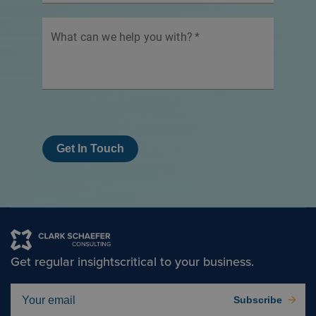
What can we help you with?
*
Get In Touch
Get regular insights
critical to your business.
Subscribe