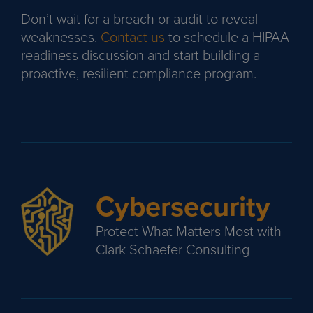
Don’t wait for a breach or audit to reveal
weaknesses.
Contact us
to schedule a HIPAA
readiness discussion and start building a
proactive, resilient compliance program.
Cybersecurity
Protect What Matters Most with
Clark Schaefer Consulting