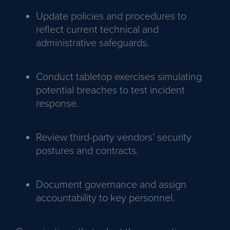
Update policies and procedures to
reflect current technical and
administrative safeguards.
Conduct tabletop exercises simulating
potential breaches to test incident
response.
Review third-party vendors’ security
postures and contracts.
Document governance and assign
accountability to key personnel.