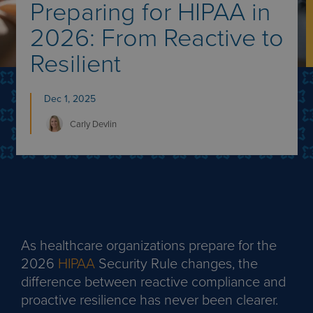
Preparing for HIPAA in
2026: From Reactive to
Resilient
Dec 1, 2025
Carly
Devlin
As healthcare organizations prepare for the
2026
HIPAA
Security Rule changes, the
difference between reactive compliance and
proactive resilience has never been clearer.