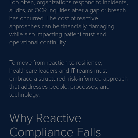
Too often, organizations respond to incidents,
audits, or OCR inquiries after a gap or breach
has occurred. The cost of reactive
approaches can be financially damaging
while also impacting patient trust and
operational continuity.
To move from reaction to resilience,
healthcare leaders and IT teams must
embrace a structured, risk-informed approach
that addresses people, processes, and
technology.
Why Reactive
Compliance Falls