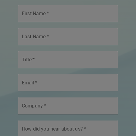
First Name
*
Last Name
*
Title
*
Email
*
Company
*
How did you hear about us?
*