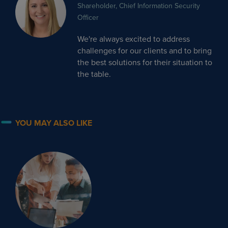
Shareholder, Chief Information Security
Officer
We're always excited to address
challenges for our clients and to bring
the best solutions for their situation to
the table.
YOU MAY ALSO LIKE