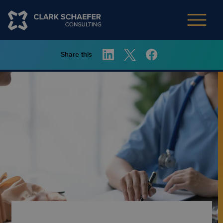
Share this