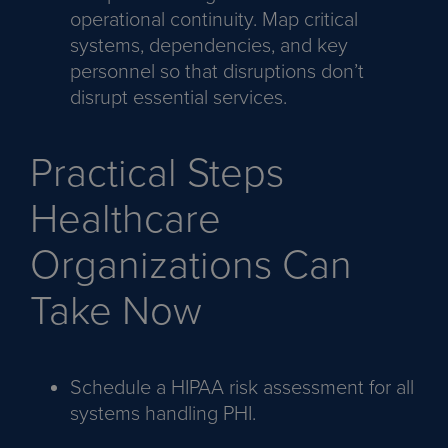
operational continuity. Map critical
systems, dependencies, and key
personnel so that disruptions don’t
disrupt essential services.
Practical Steps
Healthcare
Organizations Can
Take Now
Schedule a HIPAA risk assessment for all
systems handling PHI.