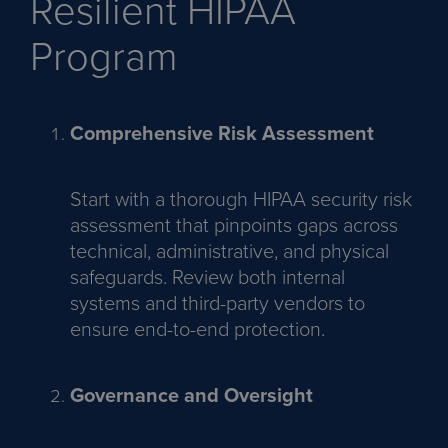
Resilient HIPAA
Program
Comprehensive Risk Assessment
Start with a thorough HIPAA security risk
assessment that pinpoints gaps across
technical, administrative, and physical
safeguards. Review both internal
systems and third-party vendors to
ensure end-to-end protection.
Governance and Oversight