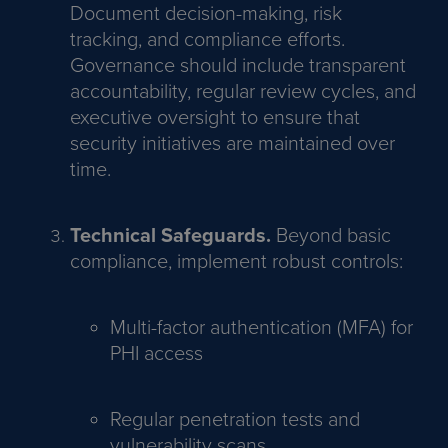
Document decision-making, risk
tracking, and compliance efforts.
Governance should include transparent
accountability, regular review cycles, and
executive oversight to ensure that
security initiatives are maintained over
time.
Technical Safeguards.
Beyond basic
compliance, implement robust controls:
Multi-factor authentication (MFA) for
PHI access
Regular penetration tests and
vulnerability scans