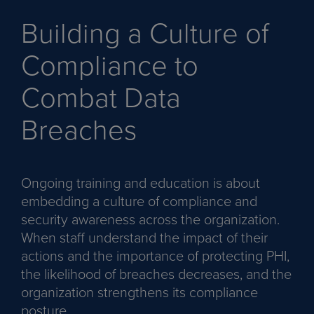
Building a Culture of
Compliance to
Combat Data
Breaches
Ongoing training and education is about
embedding a culture of compliance and
security awareness across the organization.
When staff understand the impact of their
actions and the importance of protecting PHI,
the likelihood of breaches decreases, and the
organization strengthens its compliance
posture.