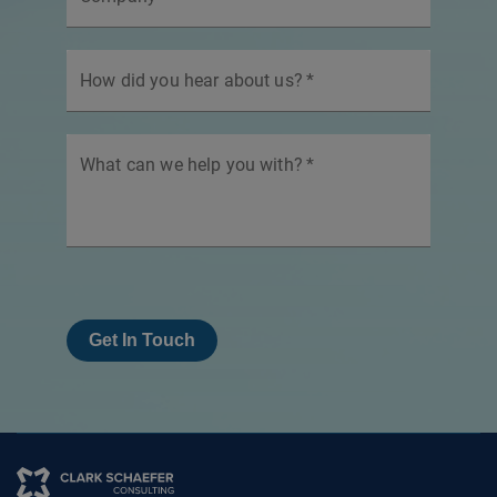
How did you hear about us?
*
What can we help you with?
*
Get In Touch