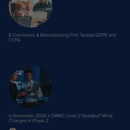
E-Commerce & Manufacturing Firm Tackles GDPR and
CCPA
Is November 2026 a CMMC Level 2 Deadline? What
Changes in Phase 2