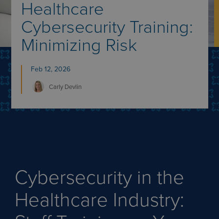
Healthcare
Cybersecurity Training:
Minimizing Risk
Feb 12, 2026
Carly
Devlin
Cybersecurity in the
Healthcare Industry: