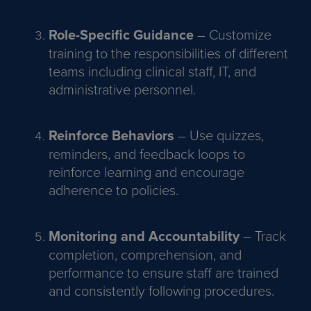
Role-Specific Guidance
– Customize
training to the responsibilities of different
teams including clinical staff, IT, and
administrative personnel.
Reinforce Behaviors
– Use quizzes,
reminders, and feedback loops to
reinforce learning and encourage
adherence to policies.
Monitoring and Accountability
– Track
completion, comprehension, and
performance to ensure staff are trained
and consistently following procedures.