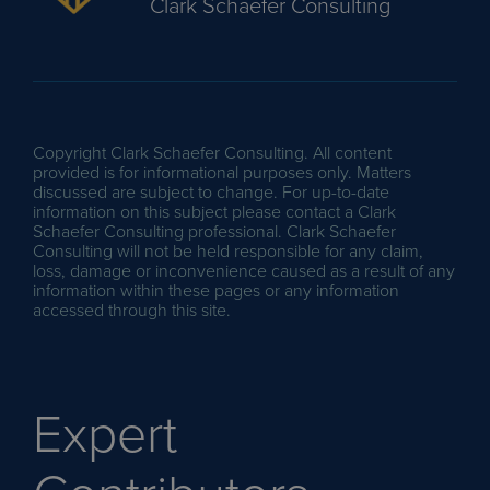
Clark Schaefer Consulting
Copyright Clark Schaefer Consulting. All content
provided is for informational purposes only. Matters
discussed are subject to change. For up-to-date
information on this subject please contact a Clark
Schaefer Consulting professional. Clark Schaefer
Consulting will not be held responsible for any claim,
loss, damage or inconvenience caused as a result of any
information within these pages or any information
accessed through this site.
Expert