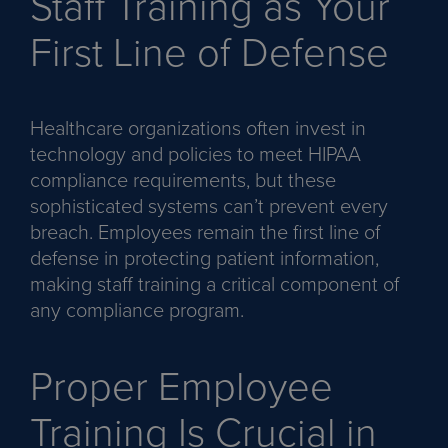
Staff Training as Your
First Line of Defense
Healthcare organizations often invest in
technology and policies to meet HIPAA
compliance requirements, but these
sophisticated systems can’t prevent every
breach. Employees remain the first line of
defense in protecting patient information,
making staff training a critical component of
any compliance program.
Proper Employee
Training Is Crucial in