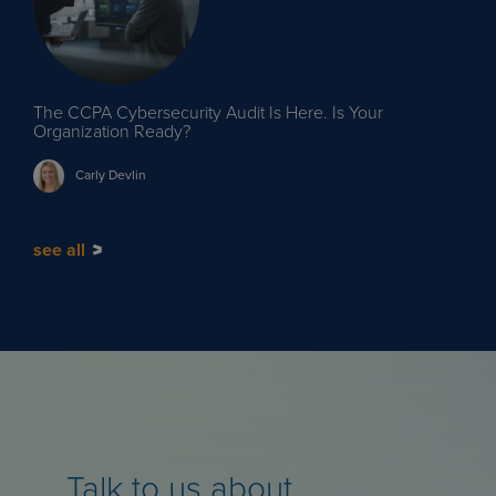
The CCPA Cybersecurity Audit Is Here. Is Your
Organization Ready?
Carly
Devlin
see all
Talk to us about