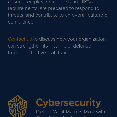
ensures employees understand HIPAA
requirements, are prepared to respond to
threats, and contribute to an overall culture of
compliance.
Contact us
to discuss how your organization
can strengthen its first line of defense
through effective staff training.
Cybersecurity
Protect What Matters Most with