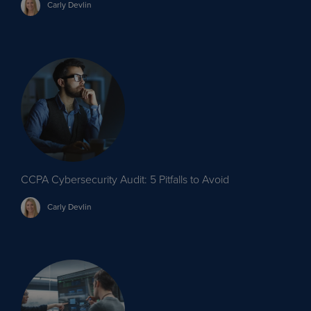
Carly
Devlin
CCPA Cybersecurity Audit: 5 Pitfalls to Avoid
Carly
Devlin