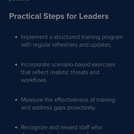
Practical Steps for Leaders
Implement a structured training program
with regular refreshers and updates.
Incorporate scenario-based exercises
that reflect realistic threats and
workflows.
Measure the effectiveness of training
and address gaps proactively.
Recognize and reward staff who