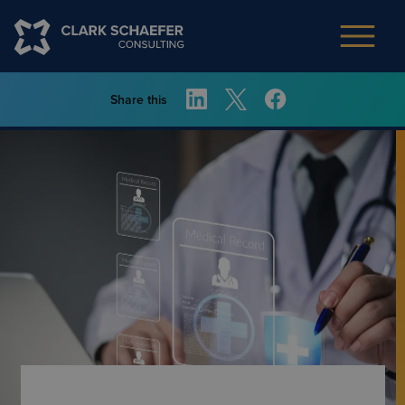
Share this