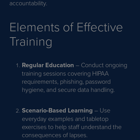
accountability.
Elements of Effective
Training
Regular Education
– Conduct ongoing
training sessions covering HIPAA
requirements, phishing, password
hygiene, and secure data handling.
Scenario-Based Learning
– Use
everyday examples and tabletop
exercises to help staff understand the
consequences of lapses.