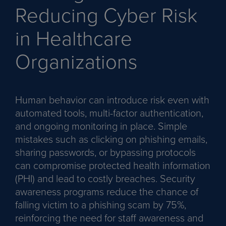
Reducing Cyber Risk
in Healthcare
Organizations
Human behavior can introduce risk even with
automated tools, multi-factor authentication,
and ongoing monitoring in place. Simple
mistakes such as clicking on phishing emails,
sharing passwords, or bypassing protocols
can compromise protected health information
(PHI) and lead to costly breaches. Security
awareness programs reduce the chance of
falling victim to a phishing scam by 75%,
reinforcing the need for staff awareness and