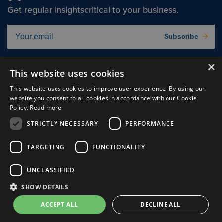
Get regular insights
critical to your business.
Subscribe
×
Solutions
About
This website uses cookies
Insights
Careers
This website uses cookies to improve user experience. By using our
website you consent to all cookies in accordance with our Cookie
Experts
Connect
Policy.
Read more
Why Us
STRICTLY NECESSARY
PERFORMANCE
TARGETING
FUNCTIONALITY
UNCLASSIFIED
Cookie Preferences
Privacy Policy
SHOW DETAILS
Terms of use
ACCEPT ALL
DECLINE ALL
© Clark, Schaefer, Hackett & Co.
2026