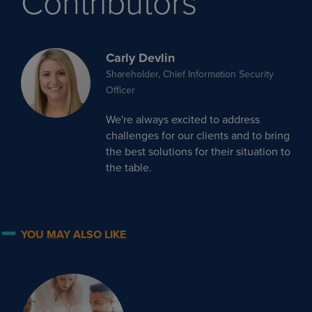
Contributors
Carly Devlin
Shareholder, Chief Information Security
Officer
We're always excited to address
challenges for our clients and to bring
the best solutions for their situation to
the table.
YOU MAY ALSO LIKE