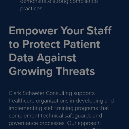
demonstrate strong compliance
practices.
Empower Your Staff
to Protect Patient
Data Against
Growing Threats
Clark Schaefer Consulting supports
healthcare organizations in developing and
implementing staff training programs that
complement technical safeguards and
governance processes. Our approach