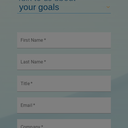
First Name
*
Last Name
*
Title
*
Email
*
Company
*