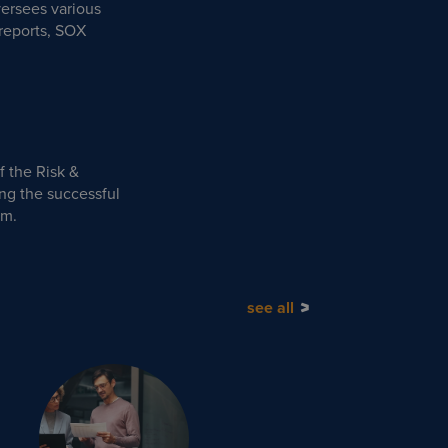
ersees various
reports, SOX
f the Risk &
ng the successful
am.
see all