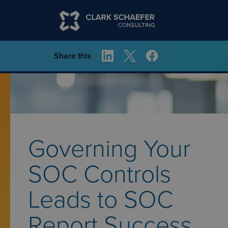
Share this
Governing Your
SOC Controls
Leads to SOC
Report Success