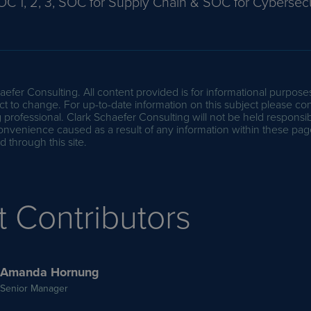
OC 1, 2, 3, SOC for Supply Chain & SOC for Cybersecu
efer Consulting. All content provided is for informational purpose
t to change. For up-to-date information on this subject please con
professional. Clark Schaefer Consulting will not be held responsib
onvenience caused as a result of any information within these pag
 through this site.
t Contributors
Amanda Hornung
Senior Manager