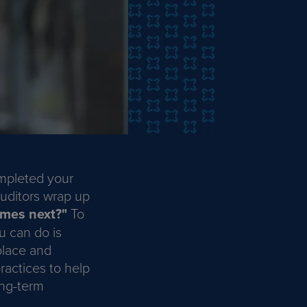
ompleted your
uditors wrap up
mes next?"
To
u can do is
place and
ractices to help
ong-term