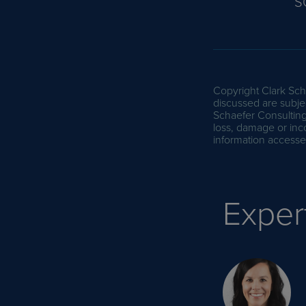
S
Copyright Clark Scha
discussed are subjec
Schaefer Consulting 
loss, damage or inc
information accessed
Exper