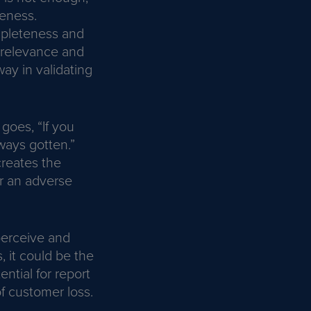
veness.
ompleteness and
e relevance and
ay in validating
goes, “If you
ways gotten.”
reates the
or an adverse
perceive and
 it could be the
tial for report
of customer loss.