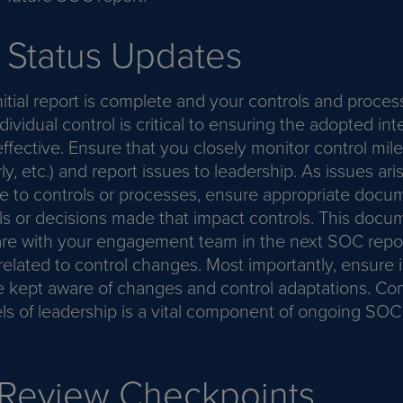
 Status Updates
itial report is complete and your controls and process
dividual control is critical to ensuring the adopted int
ffective. Ensure that you closely monitor control mil
ly, etc.) and report issues to leadership. As issues a
 to controls or processes, ensure appropriate docum
s or decisions made that impact controls. This docum
are with your engagement team in the next SOC repor
related to control changes. Most importantly, ensure i
e kept aware of changes and control adaptations. C
els of leadership is a vital component of ongoing SO
 Review Checkpoints