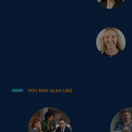
YOU MAY ALSO LIKE