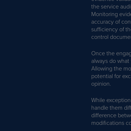
the service audit
Monitoring evid
accuracy of cont
sufficiency of 
control documen
Once the engage
always do what 
Allowing the m
potential for ex
opinion.
While exceptio
handle them diff
difference betw
modifications co