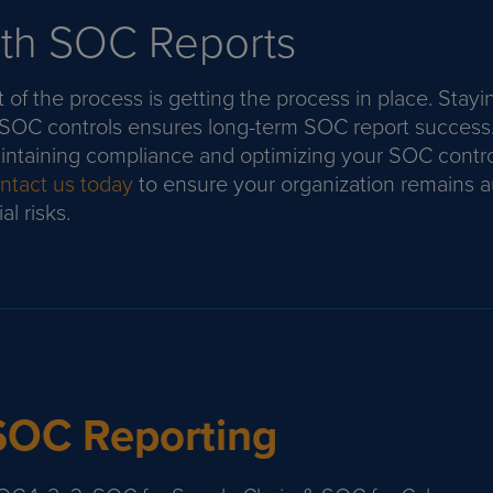
th SOC Reports
 of the process is getting the process in place. Stayi
 SOC controls ensures long-term SOC report success
ntaining compliance and optimizing your SOC contro
tact us today
to ensure your organization remains a
l risks.
SOC Reporting