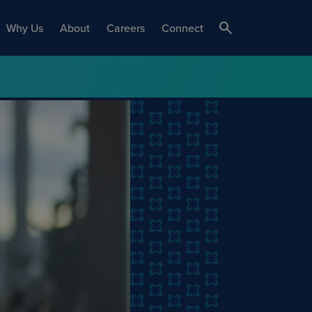
Why Us
About
Careers
Connect