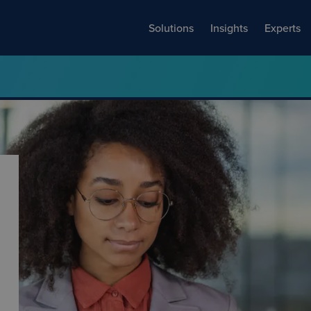
Solutions
Insights
Experts