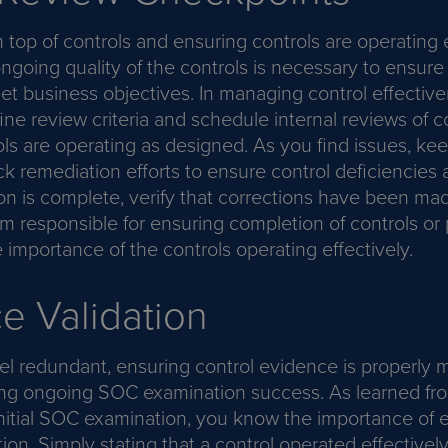
 top of controls and ensuring controls are operating e
ngoing quality of the controls is necessary to ensure
t business objectives. In managing control effectivene
ine review criteria and schedule internal reviews of 
ls are operating as designed. As you find issues, kee
ck remediation efforts to ensure control deficiencies
n is complete, verify that corrections have been mad
am responsible for ensuring completion of controls or
importance of the controls operating effectively.
e Validation
eel redundant, ensuring control evidence is properly m
ring ongoing SOC examination success. As learned fr
initial SOC examination, you know the importance of 
ion. Simply stating that a control operated effectivel