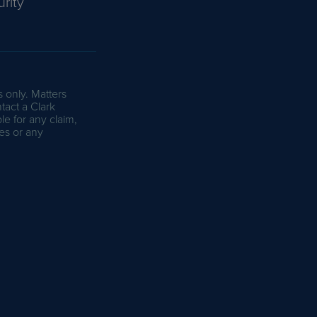
rity
s only. Matters
tact a Clark
le for any claim,
es or any