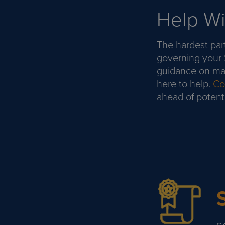
Help Wi
The hardest part
governing your
guidance on mai
here to help.
Con
ahead of potentia