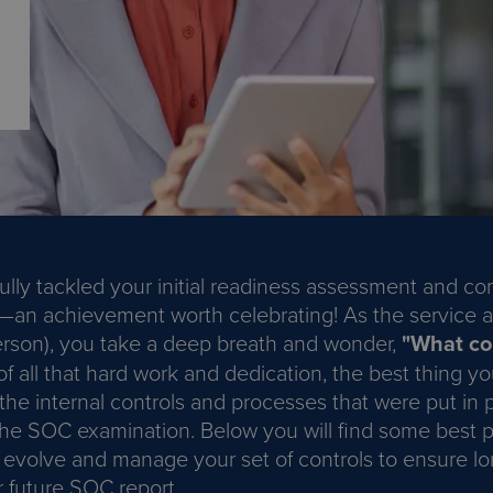
ully tackled your initial readiness assessment and c
—an achievement worth celebrating! As the service a
 person), you take a deep breath and wonder,
"What co
 all that hard work and dedication, the best thing yo
the internal controls and processes that were put in 
the SOC examination. Below you will find some best p
 evolve and manage your set of controls to ensure l
r future SOC report.