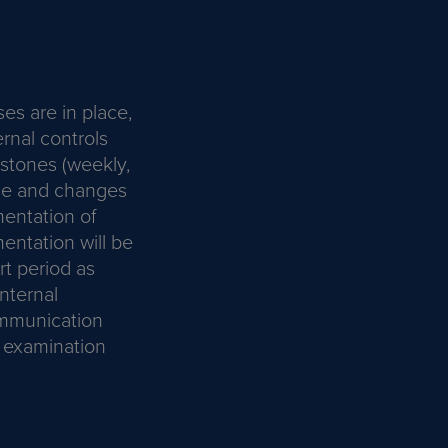
es are in place,
ernal controls
estones (weekly,
rise and changes
entation of
entation will be
t period as
nternal
ommunication
C examination