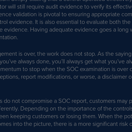
or will still require audit evidence to verify its effecti
ence validation is pivotal to ensuring appropriate c
rol evidence. It is also essential to evaluate both th
the evidence. Having adequate evidence goes a long w
tation.
ment is over, the work does not stop. As the saying 
you’ve always done, you’ll always get what you’ve al
omentum to stop when the SOC examination is over c
ceptions, report modifications, or worse, a disclaimer 
ns do not compromise a SOC report, customers may 
erently. Depending on the importance of the controls,
een keeping customers or losing them. When the poten
mes into the picture, there is a more significant risk 