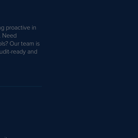
ng proactive in
. Need
ls? Our team is
udit-ready and