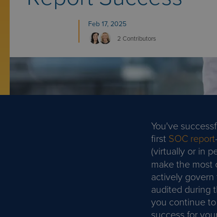
Feb 17, 2025
2 Contributors
You've successf
first
SOC report
(virtually or in
make the most of
actively govern 
audited during 
you continue to
success for you