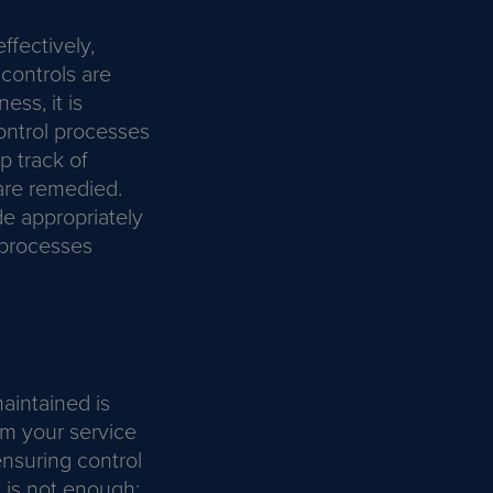
ffectively,
 controls are
ss, it is
control processes
p track of
 are remedied.
e appropriately
 processes
aintained is
om your service
ensuring control
y is not enough;