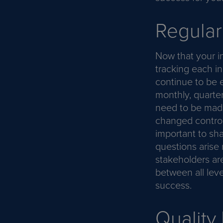
Regular
Now that your in
tracking each in
continue to be e
monthly, quarter
need to be made
changed control
important to sh
questions arise 
stakeholders ar
between all lev
success.
Quality