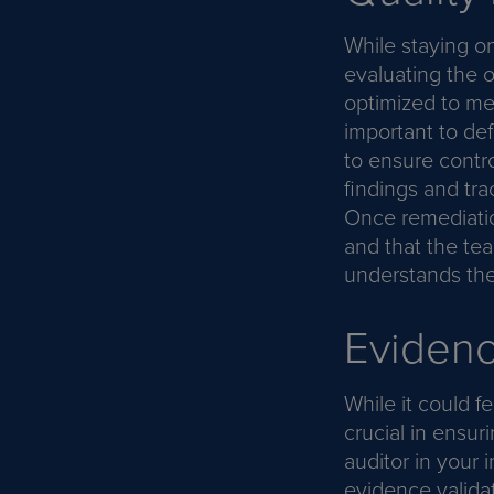
While staying on
evaluating the o
optimized to mee
important to def
to ensure contro
findings and tra
Once remediatio
and that the te
understands the 
Evidenc
While it could f
crucial in ensu
auditor in your 
evidence validat