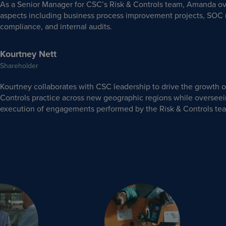
As a Senior Manager for CSC’s Risk & Controls team, Amanda ov
aspects including business process improvement projects, SOC 
compliance, and internal audits.
Kourtney Nett
Shareholder
Kourtney collaborates with CSC leadership to drive the growth o
Controls practice across new geographic regions while overseei
execution of engagements performed by the Risk & Controls te