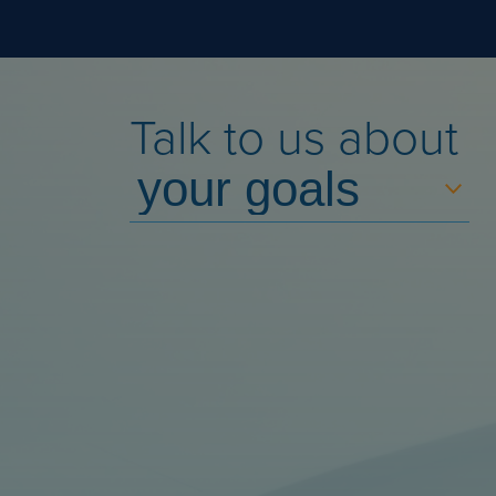
Talk to us about