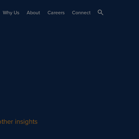
Why Us
About
Careers
Connect
ther insights