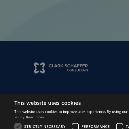
Solutions
Insights
Experts
Why 
This website uses cookies
This website uses cookies to improve user experience. By using our 
Policy.
Read more
© Clark, Schaefer, Hackett & Co.
2026
STRICTLY NECESSARY
PERFORMANCE
T