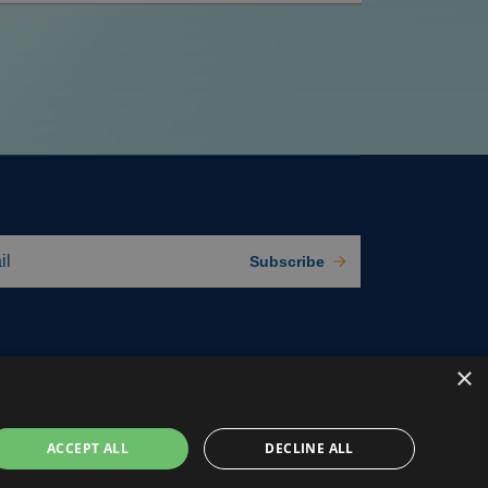
Subscribe
×
ACCEPT ALL
DECLINE ALL
e Preferences
Privacy Policy
Terms of use