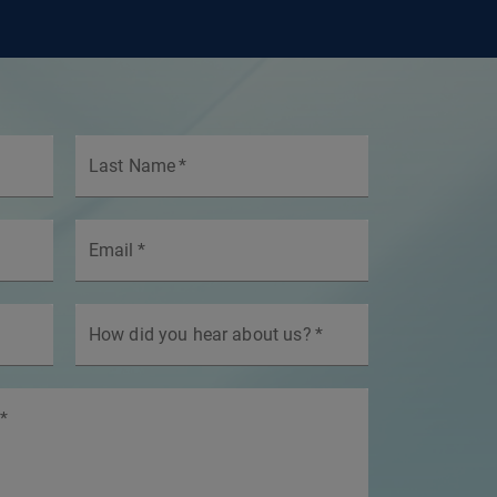
Last Name
*
Email
*
How did you hear about us?
*
*