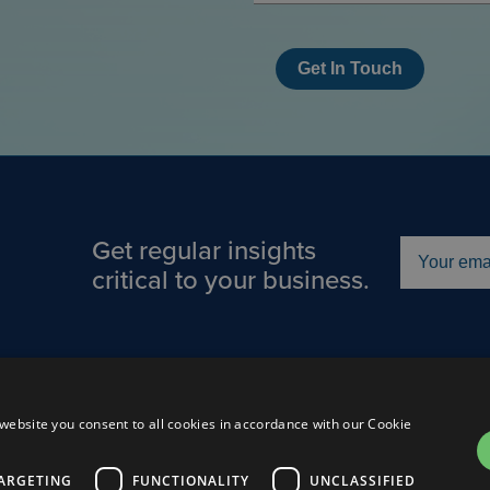
Get In Touch
Get regular insights
critical to your business.
Us
About
Careers
Connect
website you consent to all cookies in accordance with our Cookie
Cooki
ARGETING
FUNCTIONALITY
UNCLASSIFIED