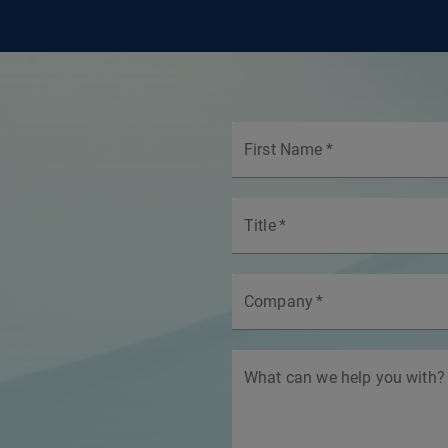
First Name
*
Title
*
Company
*
What can we help you with?