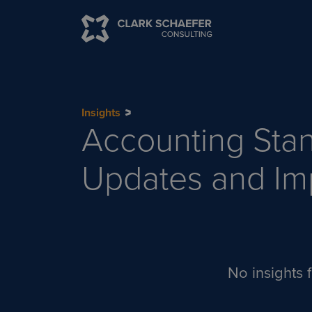
Insights
Accounting Sta
Updates and Im
No insights f