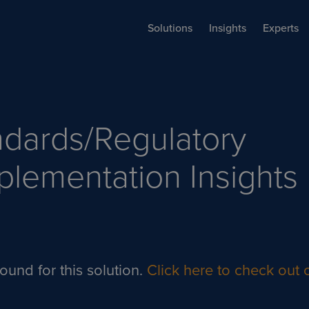
Solutions
Insights
Experts
ndards/Regulatory
plementation
Insights
ound for this solution.
Click here to check out o