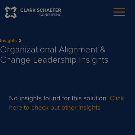
Insights
Organizational Alignment &
Change Leadership
Insights
No insights found for this solution.
Click
here to check out other insights