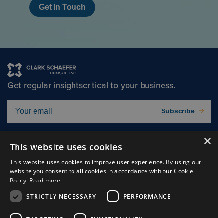
Get In Touch
Get regular insights
critical to your business.
Subscribe
×
Solutions
About
This website uses cookies
Insights
Careers
This website uses cookies to improve user experience. By using our
website you consent to all cookies in accordance with our Cookie
Experts
Connect
Policy.
Read more
Why Us
STRICTLY NECESSARY
PERFORMANCE