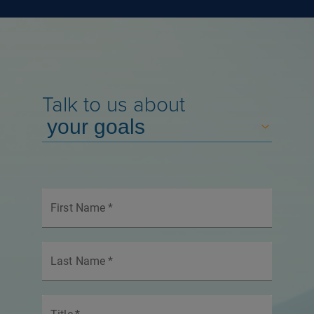
Talk to us about
First Name
*
Last Name
*