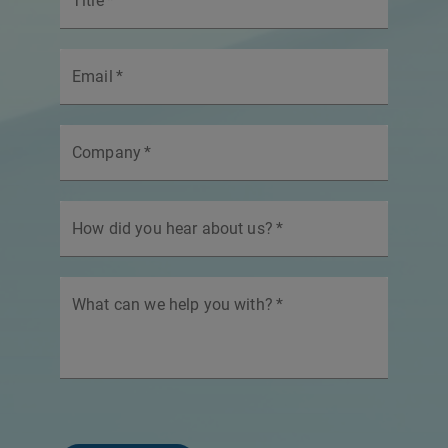
Title
*
Email
*
Company
*
How did you hear about us?
*
What can we help you with?
*