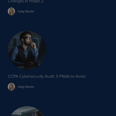
Changes in Phase 2
Carly
Devlin
CCPA Cybersecurity Audit: 5 Pitfalls to Avoid
Carly
Devlin