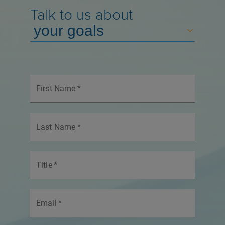
Talk to us about
First Name
*
Last Name
*
Title
*
Email
*