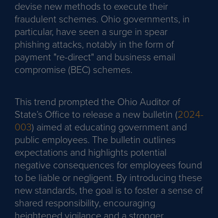
devise new methods to execute their
fraudulent schemes. Ohio governments, in
particular, have seen a surge in spear
phishing attacks, notably in the form of
payment "re-direct" and business email
compromise (BEC) schemes.
This trend prompted the Ohio Auditor of
State’s Office to release a new bulletin (
2024-
003
) aimed at educating government and
public employees. The bulletin outlines
expectations and highlights potential
negative consequences for employees found
to be liable or negligent. By introducing these
new standards, the goal is to foster a sense of
shared responsibility, encouraging
heightened vigilance and a stronger