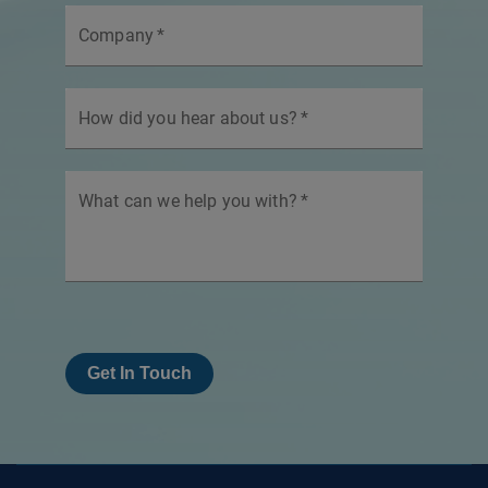
Company
*
How did you hear about us?
*
What can we help you with?
*
Get In Touch