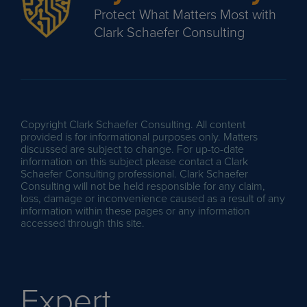
Protect What Matters Most with
Clark Schaefer Consulting
Copyright Clark Schaefer Consulting. All content
provided is for informational purposes only. Matters
discussed are subject to change. For up-to-date
information on this subject please contact a Clark
Schaefer Consulting professional. Clark Schaefer
Consulting will not be held responsible for any claim,
loss, damage or inconvenience caused as a result of any
information within these pages or any information
accessed through this site.
Expert