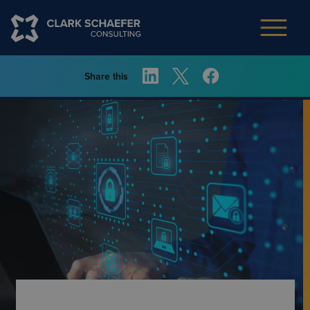
Share this