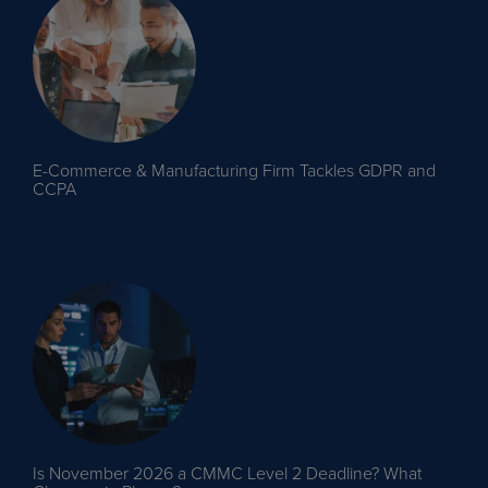
E-Commerce & Manufacturing Firm Tackles GDPR and
CCPA
Is November 2026 a CMMC Level 2 Deadline? What