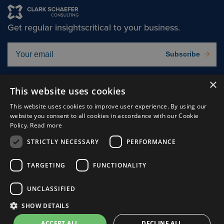
Get regular insights
critical to your business.
Subscribe
×
Solutions
About
This website uses cookies
Insights
Careers
This website uses cookies to improve user experience. By using our
website you consent to all cookies in accordance with our Cookie
Experts
Connect
Policy.
Read more
Why Us
STRICTLY NECESSARY
PERFORMANCE
TARGETING
FUNCTIONALITY
UNCLASSIFIED
Cookie Preferences
Privacy Policy
SHOW DETAILS
Terms of use
ACCEPT ALL
DECLINE ALL