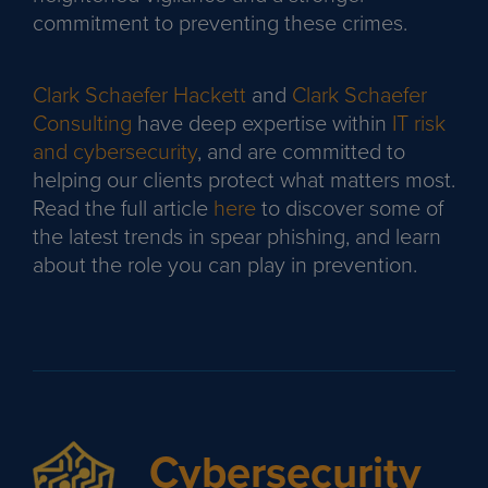
commitment to preventing these crimes.
Clark Schaefer Hackett
and
Clark Schaefer
Consulting
have deep expertise within
IT risk
and cybersecurity
, and are committed to
helping our clients protect what matters most.
Read the full article
here
to discover some of
the latest trends in spear phishing, and learn
about the role you can play in prevention.
Cybersecurity