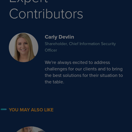
Contributors
Carly Devlin
Shareholder, Chief Information Security
Officer
We're always excited to address
challenges for our clients and to bring
the best solutions for their situation to
the table.
YOU MAY ALSO LIKE