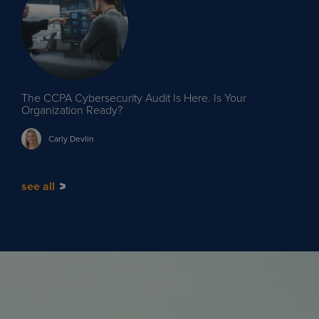
The CCPA Cybersecurity Audit Is Here. Is Your
Organization Ready?
Carly
Devlin
see all