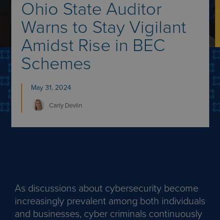
Ohio State Auditor
Warns to Stay Vigilant
Amidst Rise in BEC
Schemes
May 31, 2024
Carly
Devlin
As discussions about cybersecurity become
increasingly prevalent among both individuals
and businesses, cyber criminals continuously